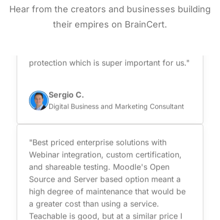
Hear from the creators and businesses building
is very easy to use, including virtual
classrooms, content management, and
their empires on BrainCert.
secure online testing capabilities. Besides
they are certified and comply with data
protection which is super important for us."
Sergio C.
Digital Business and Marketing Consultant
"Best priced enterprise solutions with
Webinar integration, custom certification,
and shareable testing. Moodle's Open
Source and Server based option meant a
high degree of maintenance that would be
a greater cost than using a service.
Teachable is good, but at a similar price I