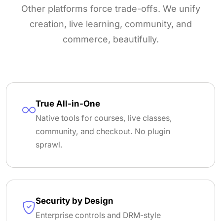
Other platforms force trade-offs. We unify
creation, live learning, community, and
commerce, beautifully.
True All-in-One
Native tools for courses, live classes,
community, and checkout. No plugin
sprawl.
Security by Design
Enterprise controls and DRM-style