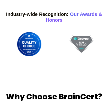
Industry-wide Recognition:
Our Awards &
Honors
Why Choose BrainCert?