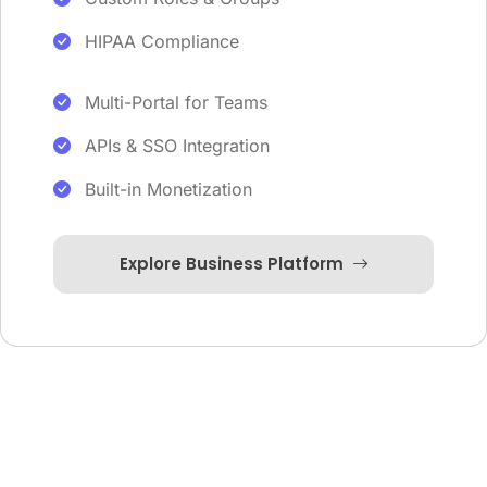
HIPAA Compliance
Multi-Portal for Teams
APIs & SSO Integration
Built-in Monetization
Explore Business Platform