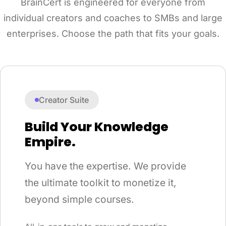
BrainCert is engineered for everyone from
individual creators and coaches to SMBs and large
enterprises. Choose the path that fits your goals.
Creator Suite
Build Your Knowledge
Empire.
You have the expertise. We provide
the ultimate toolkit to monetize it,
beyond simple courses.