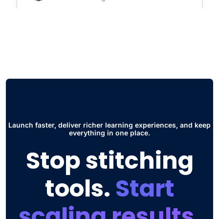
"Virtual Class Room and Social Hub. The
first one is super useful for seminars and
live courses without having to use
additional software such as zoom. The
other thing is the Social Hub, this has
improved the way students collaborate and
interact to share ideas and participate in
discussions."
Launch faster, deliver richer learning experiences, and keep
everything in one place.
Jose Daniel G.
Stop stitching
Head of Engineering
tools.
Start
scaling results.