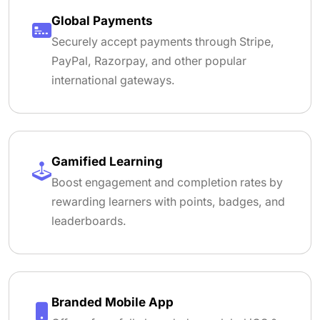
Global Payments
Securely accept payments through Stripe,
PayPal, Razorpay, and other popular
international gateways.
Gamified Learning
Boost engagement and completion rates by
rewarding learners with points, badges, and
leaderboards.
Branded Mobile App