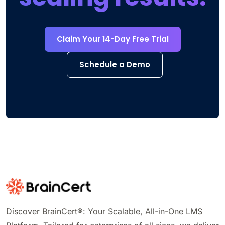
Claim Your 14-Day Free Trial
Schedule a Demo
Discover BrainCert®: Your Scalable, All-in-One LMS