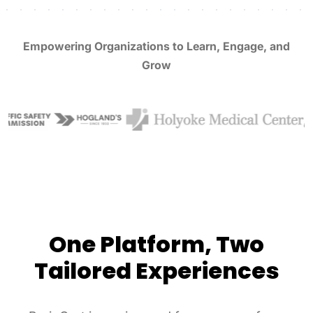
Empowering Organizations to Learn, Engage, and
Grow
One Platform, Two
Tailored Experiences