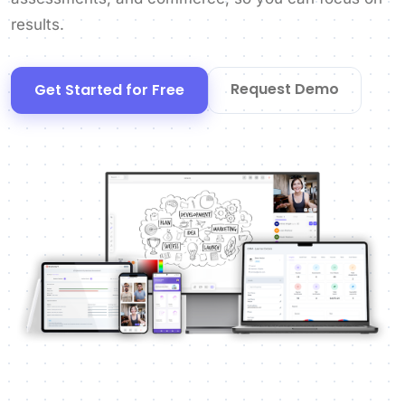
results.
Request Demo
Get Started for Free