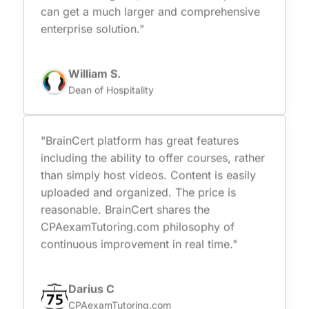
can get a much larger and comprehensive
enterprise solution."
William S.
Dean of Hospitality
"BrainCert platform has great features
including the ability to offer courses, rather
than simply host videos. Content is easily
uploaded and organized. The price is
reasonable. BrainCert shares the
CPAexamTutoring.com philosophy of
continuous improvement in real time."
Darius C
CPAexamTutoring.com