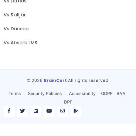
Vs Litmos
Vs Skilljar
Vs Docebo
Vs Absorb LMS
© 2026
BrainCert
All rights reserved.
Terms
Security Policies
Accessibility
GDPR
BAA
DPF