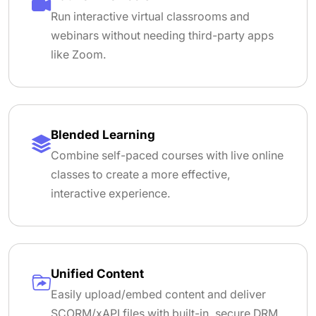
Run interactive virtual classrooms and
webinars without needing third-party apps
like Zoom.
Blended Learning
Combine self-paced courses with live online
classes to create a more effective,
interactive experience.
Unified Content
Easily upload/embed content and deliver
SCORM/xAPI files with built-in, secure DRM