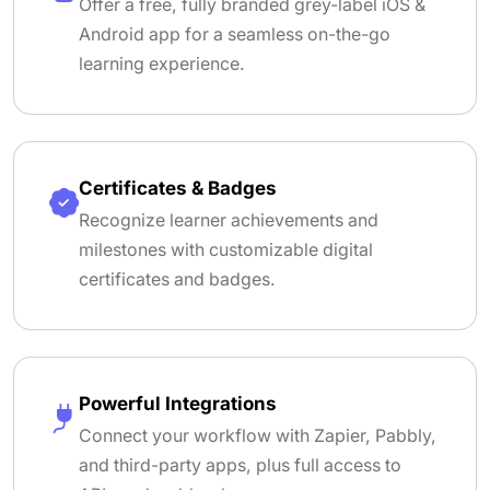
Offer a free, fully branded grey-label iOS &
Android app for a seamless on-the-go
learning experience.
Certificates & Badges
Recognize learner achievements and
milestones with customizable digital
certificates and badges.
Powerful Integrations
Connect your workflow with Zapier, Pabbly,
and third-party apps, plus full access to