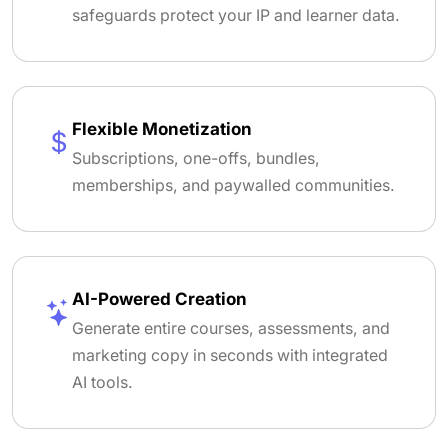
safeguards protect your IP and learner data.
Flexible Monetization
Subscriptions, one-offs, bundles,
memberships, and paywalled communities.
AI-Powered Creation
Generate entire courses, assessments, and
marketing copy in seconds with integrated
AI tools.