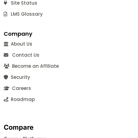
Site Status
LMS Glossary
Company
About Us
Contact Us
Become an Affiliate
Security
Careers
Roadmap
Compare