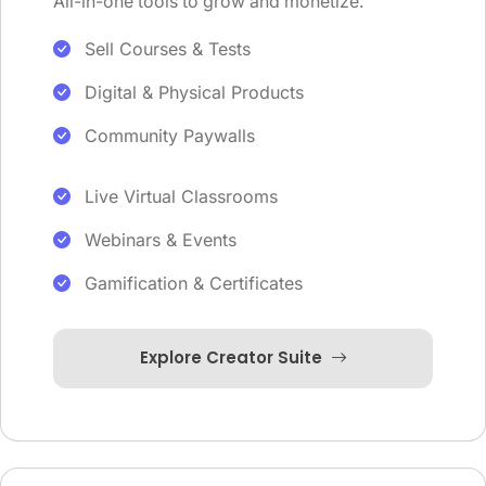
All-in-one tools to grow and monetize.
Sell Courses & Tests
Digital & Physical Products
Community Paywalls
Live Virtual Classrooms
Webinars & Events
Gamification & Certificates
Explore Creator Suite