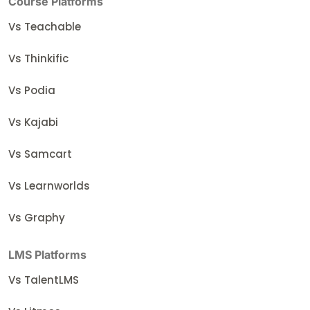
Course Platforms
Vs Teachable
Vs Thinkific
Vs Podia
Vs Kajabi
Vs Samcart
Vs Learnworlds
Vs Graphy
LMS Platforms
Vs TalentLMS