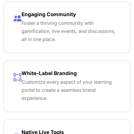
Engaging Community
Foster a thriving community with
gamification, live events, and discussions,
all in one place.
White-Label Branding
Customize every aspect of your learning
portal to create a seamless brand
experience.
Native Live Tools