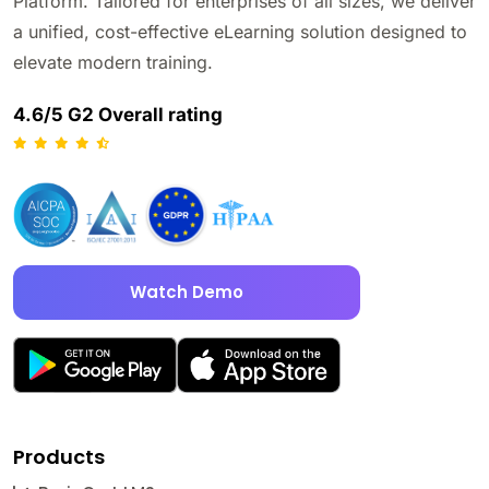
Platform. Tailored for enterprises of all sizes, we deliver
a unified, cost-effective eLearning solution designed to
elevate modern training.
4.6/5 G2 Overall rating
Watch Demo
Products