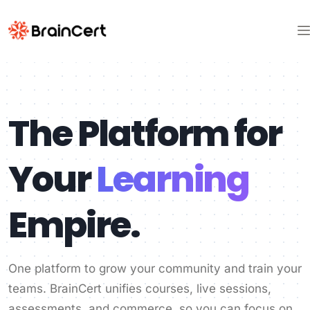
The Platform for
Your
Learning
Empire.
One platform to grow your community and train your
teams. BrainCert unifies courses, live sessions,
assessments, and commerce, so you can focus on