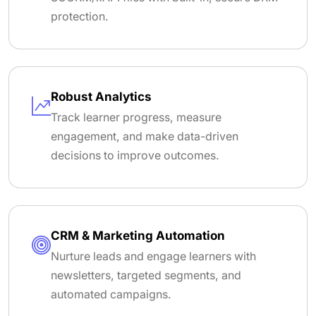
protection.
Robust Analytics
Track learner progress, measure
engagement, and make data-driven
decisions to improve outcomes.
CRM & Marketing Automation
Nurture leads and engage learners with
newsletters, targeted segments, and
automated campaigns.