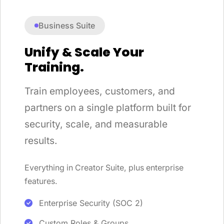
Business Suite
Unify & Scale Your
Training.
Train employees, customers, and
partners on a single platform built for
security, scale, and measurable
results.
Everything in Creator Suite, plus enterprise
features.
Enterprise Security (SOC 2)
Custom Roles & Groups