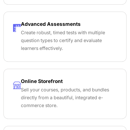
Advanced Assessments
Create robust, timed tests with multiple
question types to certify and evaluate
learners effectively.
Online Storefront
Sell your courses, products, and bundles
directly from a beautiful, integrated e-
commerce store.