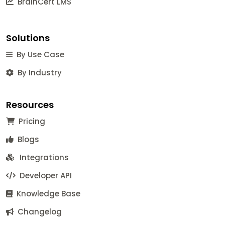
BrainCert LMS
Solutions
By Use Case
By Industry
Resources
Pricing
Blogs
Integrations
Developer API
Knowledge Base
Changelog