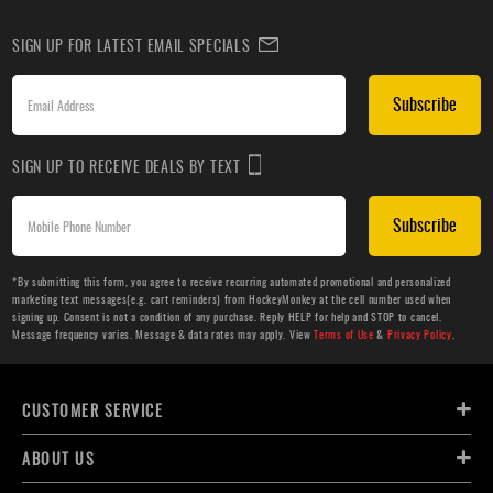
SIGN UP FOR LATEST EMAIL SPECIALS
Subscribe
SIGN UP TO RECEIVE DEALS BY TEXT
Subscribe
*By submitting this form, you agree to receive recurring automated promotional and personalized
marketing text messages(e.g. cart reminders) from HockeyMonkey at the cell number used when
signing up. Consent is not a condition of any purchase. Reply HELP for help and STOP to cancel.
Message frequency varies. Message & data rates may apply. View
Terms of Use
&
Privacy Policy
.
CUSTOMER SERVICE
ABOUT US