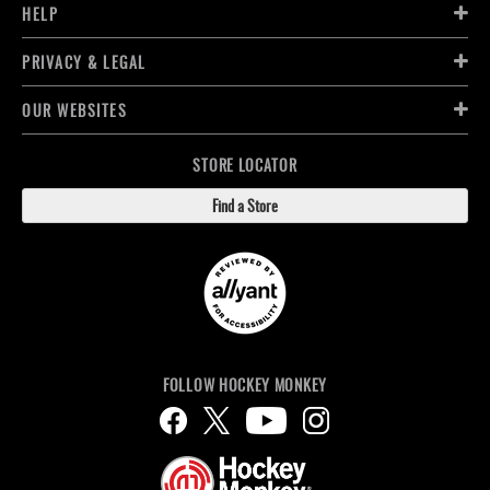
HELP
PRIVACY & LEGAL
OUR WEBSITES
STORE LOCATOR
Find a Store
FOLLOW HOCKEY MONKEY