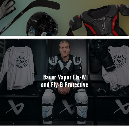
Bauer Vapor Fly-W
and Fly-G Protective