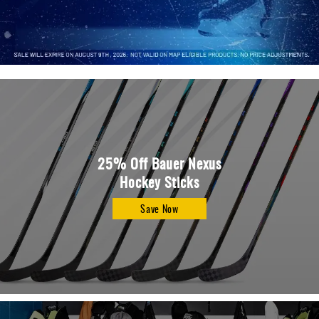
Apparel
&
Shoes
Base
Layer
Accessories
Gifts
Brands
25% Off Bauer Nexus
Hockey Sticks
Clearance
Save Now