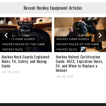
Recent Hockey Equipment Articles
HOCKEY GEAR GUIDES
HOCKEY GEAR GUIDES
HOCKEY RULES OF THE GAME
HOCKEY RULES OF THE GAME
HOCKEY BLOG
HOCKEY BLOG
Hockey Neck Guards Explained:
Hockey Helmet Certification
Rules, Fit, Safety, and Buying
Guide: HECC, Expiration Dates,
Guide
Fit, and When to Replace a
Helmet
July 08, 2026
July 08, 2026