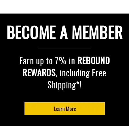
BECOME A MEMBER
Earn up to 7% in
REBOUND
REWARDS
, including Free
Shipping*!