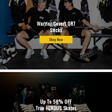
Warrior Covert QR7
Sticks
Shop Now
Up To 58% OFF
True HZRDUS Skates