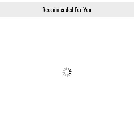
Recommended For You