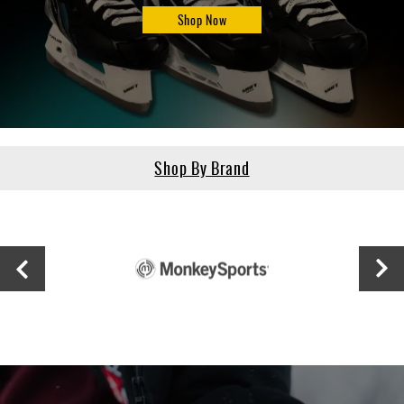
Shop Now
Shop By Brand