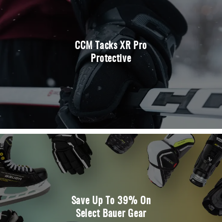
CCM Tacks XR Pro
Protective
Save Up To 39% On
Select Bauer Gear