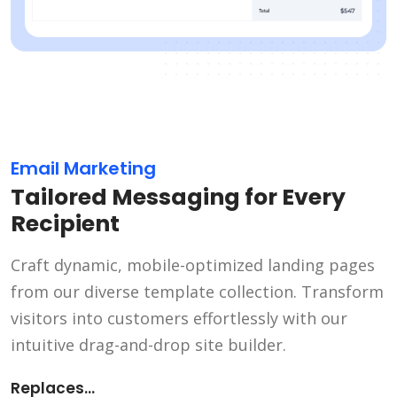
Email Marketing
Tailored Messaging for Every
Recipient
Craft dynamic, mobile-optimized landing pages
from our diverse template collection. Transform
visitors into customers effortlessly with our
intuitive drag-and-drop site builder.
Replaces...