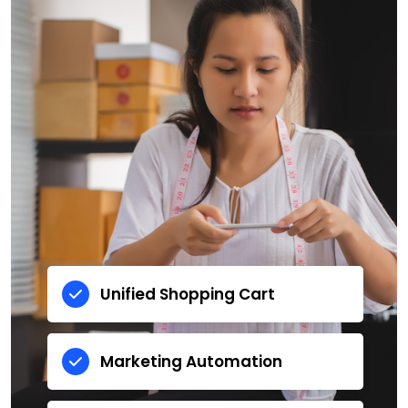
Unified Shopping Cart
Marketing Automation