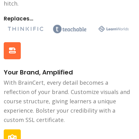
hitch.
Replaces...
Your Brand, Amplified
With BrainCert, every detail becomes a
reflection of your brand. Customize visuals and
course structure, giving learners a unique
experience. Bolster your credibility with a
custom SSL certificate.