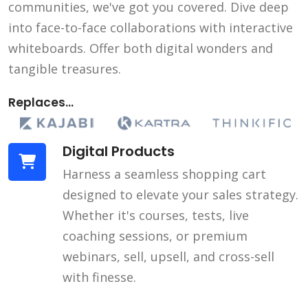
communities, we've got you covered. Dive deep
into face-to-face collaborations with interactive
whiteboards. Offer both digital wonders and
tangible treasures.
Replaces...
Digital Products
Harness a seamless shopping cart
designed to elevate your sales strategy.
Whether it's courses, tests, live
coaching sessions, or premium
webinars, sell, upsell, and cross-sell
with finesse.