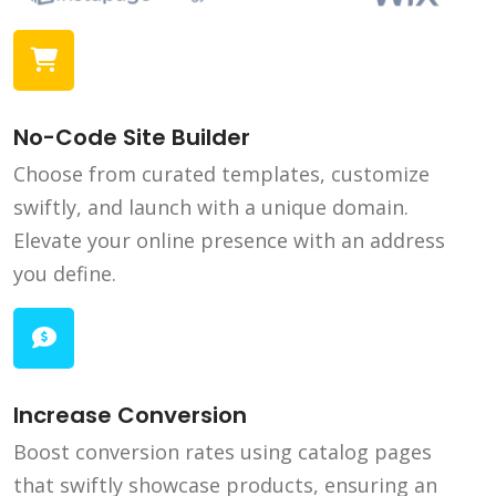
No-Code Site Builder
Choose from curated templates, customize
swiftly, and launch with a unique domain.
Elevate your online presence with an address
you define.
Increase Conversion
Boost conversion rates using catalog pages
that swiftly showcase products, ensuring an