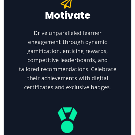
Motivate
Drive unparalleled learner
engagement through dynamic
gamification, enticing rewards,
competitive leaderboards, and
tailored recommendations. Celebrate
their achievements with digital
certificates and exclusive badges.