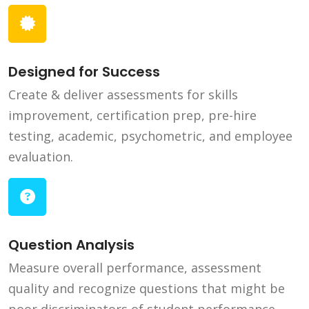
Designed for Success
Create & deliver assessments for skills
improvement, certification prep, pre-hire
testing, academic, psychometric, and employee
evaluation.
Question Analysis
Measure overall performance, assessment
quality and recognize questions that might be
poor discriminators of student performance.