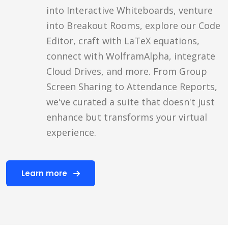
into Interactive Whiteboards, venture
into Breakout Rooms, explore our Code
Editor, craft with LaTeX equations,
connect with WolframAlpha, integrate
Cloud Drives, and more. From Group
Screen Sharing to Attendance Reports,
we've curated a suite that doesn't just
enhance but transforms your virtual
experience.
Learn more