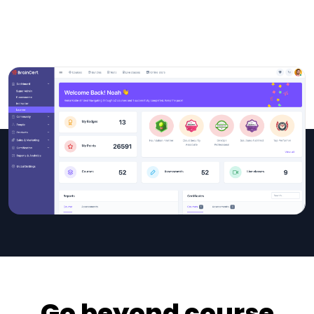
Go beyond course