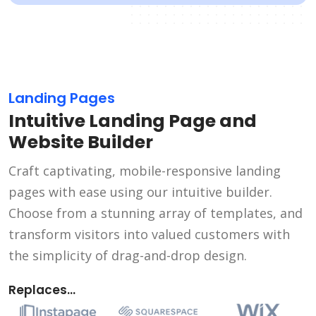
Landing Pages
Intuitive Landing Page and
Website Builder
Craft captivating, mobile-responsive landing
pages with ease using our intuitive builder.
Choose from a stunning array of templates, and
transform visitors into valued customers with
the simplicity of drag-and-drop design.
Replaces...