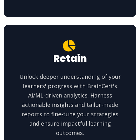
Retain
Unlock deeper understanding of your
learners' progress with BrainCert's
AI/ML-driven analytics. Harness
actionable insights and tailor-made
reports to fine-tune your strategies
and ensure impactful learning
outcomes.