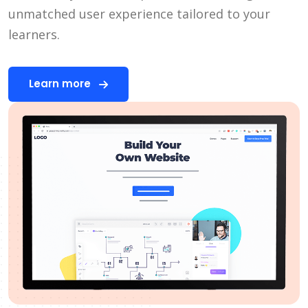
unmatched user experience tailored to your
learners.
Learn more