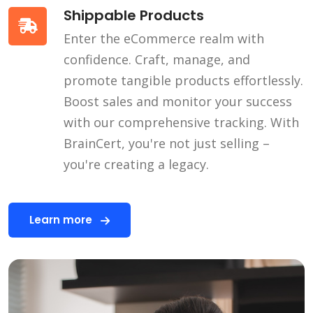
Shippable Products
Enter the eCommerce realm with
confidence. Craft, manage, and
promote tangible products effortlessly.
Boost sales and monitor your success
with our comprehensive tracking. With
BrainCert, you're not just selling –
you're creating a legacy.
Learn more