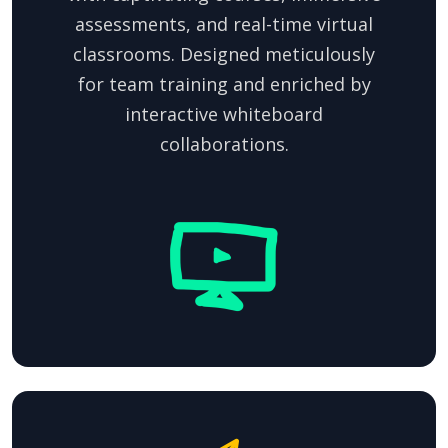
assessments, and real-time virtual
classrooms. Designed meticulously
for team training and enriched by
interactive whiteboard
collaborations.