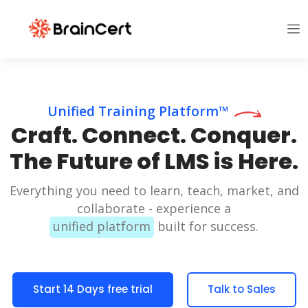
Unified Training Platform™
Craft. Connect. Conquer.
The Future of LMS is Here.
Everything you need to learn, teach, market, and
collaborate - experience a
unified platform
built for success.
Start 14 Days free trial
Talk to Sales