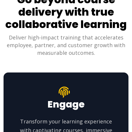
delivery with true
collaborative learning
Deliver high-impact training that accelerates
employee, partner, and customer growth with
measurable outcomes.
Engage
Transform your learning experience
with captivating courses, immersive