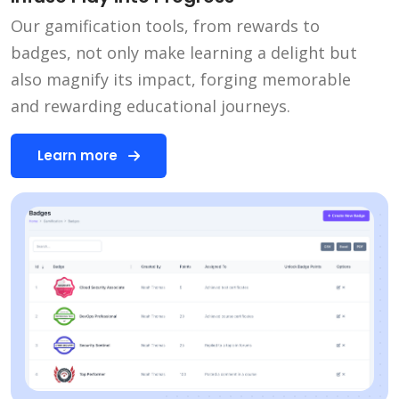
Our gamification tools, from rewards to
badges, not only make learning a delight but
also magnify its impact, forging memorable
and rewarding educational journeys.
Learn more