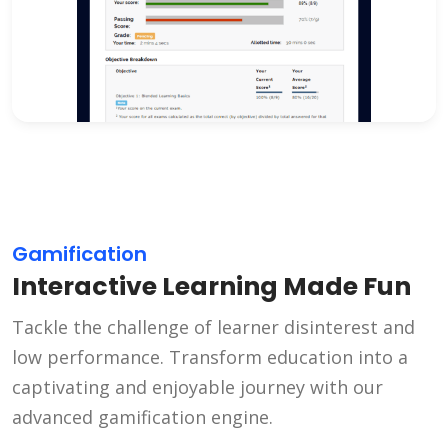
Gamification
Interactive Learning Made Fun
Tackle the challenge of learner disinterest and
low performance. Transform education into a
captivating and enjoyable journey with our
advanced gamification engine.