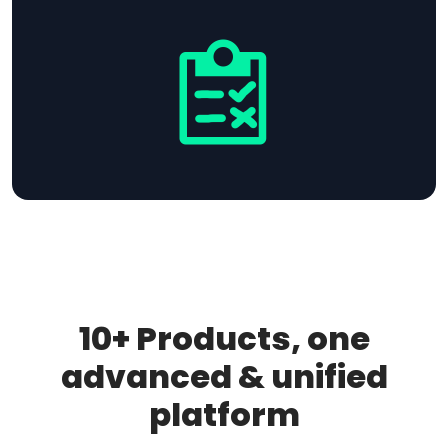
10+ Products, one
advanced & unified
platform