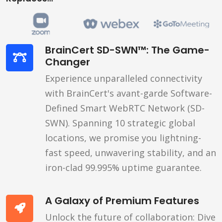
BrainCert SD-SWN™: The Game-
Changer
Experience unparalleled connectivity
with BrainCert's avant-garde Software-
Defined Smart WebRTC Network (SD-
SWN). Spanning 10 strategic global
locations, we promise you lightning-
fast speed, unwavering stability, and an
iron-clad 99.995% uptime guarantee.
A Galaxy of Premium Features
Unlock the future of collaboration: Dive