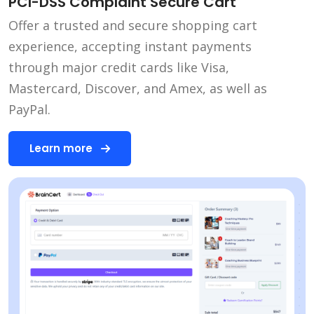
PCI-DSS Complaint Secure Cart
Offer a trusted and secure shopping cart
experience, accepting instant payments
through major credit cards like Visa,
Mastercard, Discover, and Amex, as well as
PayPal.
Learn more