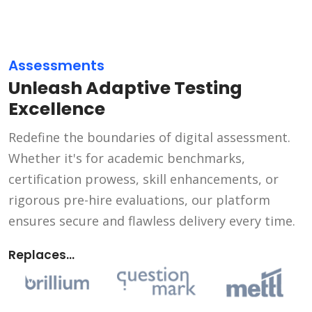
Assessments
Unleash Adaptive Testing
Excellence
Redefine the boundaries of digital assessment.
Whether it's for academic benchmarks,
certification prowess, skill enhancements, or
rigorous pre-hire evaluations, our platform
ensures secure and flawless delivery every time.
Replaces...