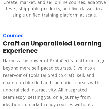
Create, market, and sell online courses, adaptive
tests, shippable products, and live classes in a
single unified training platform at scale.
Courses
Craft an Unparalleled Learning
Experience
Harness the power of BrainCert's platform to go
beyond mere self-paced courses. Dive into a
reservoir of tools tailored to craft, sell, and
champion blended and thematic courses with
unparalleled interactivity. All integrated
seamlessly, setting you on a journey from
ideation to market-ready courses without a