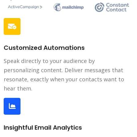
Customized Automations
Speak directly to your audience by
personalizing content. Deliver messages that
resonate, exactly when your contacts want to
hear them.
Insightful Email Analytics