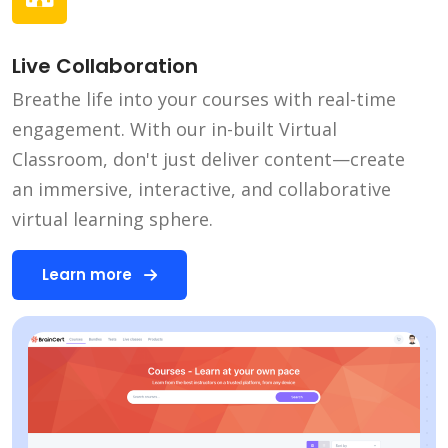
Live Collaboration
Breathe life into your courses with real-time
engagement. With our in-built Virtual
Classroom, don't just deliver content—create
an immersive, interactive, and collaborative
virtual learning sphere.
Learn more