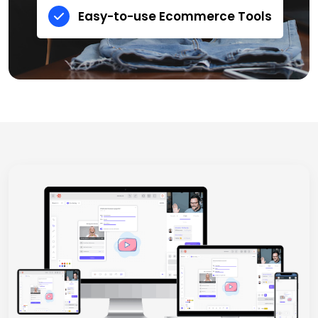
Easy-to-use Ecommerce Tools