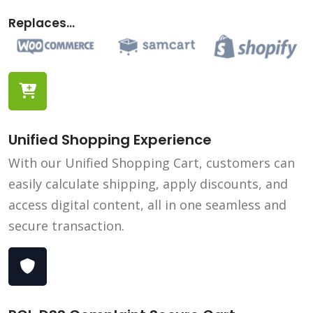
Replaces...
Unified Shopping Experience
With our Unified Shopping Cart, customers can
easily calculate shipping, apply discounts, and
access digital content, all in one seamless and
secure transaction.