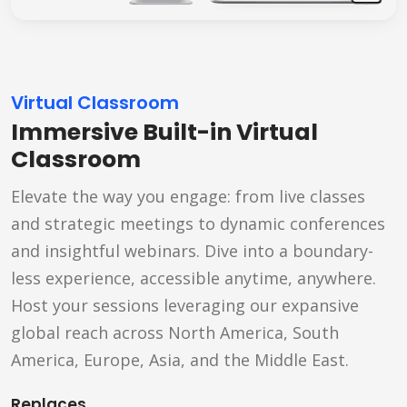
Virtual Classroom
Immersive Built-in Virtual
Classroom
Elevate the way you engage: from live classes
and strategic meetings to dynamic conferences
and insightful webinars. Dive into a boundary-
less experience, accessible anytime, anywhere.
Host your sessions leveraging our expansive
global reach across North America, South
America, Europe, Asia, and the Middle East.
Replaces...