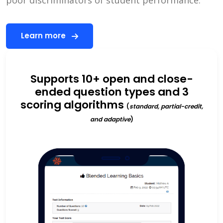
Learn more
Supports 10+ open and close-
ended question types and 3
scoring algorithms
(
standard, partial-credit,
and adaptive
)