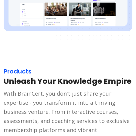
Products
Unleash Your Knowledge Empire
With BrainCert, you don't just share your
expertise - you transform it into a thriving
business venture. From interactive courses,
assessments, and coaching services to exclusive
membership platforms and vibrant