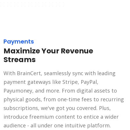
Payments
Maximize Your Revenue
Streams
With BrainCert, seamlessly sync with leading
payment gateways like Stripe, PayPal,
Payumoney, and more. From digital assets to
physical goods, from one-time fees to recurring
subscriptions, we've got you covered. Plus,
introduce freemium content to entice a wider
audience - all under one intuitive platform.