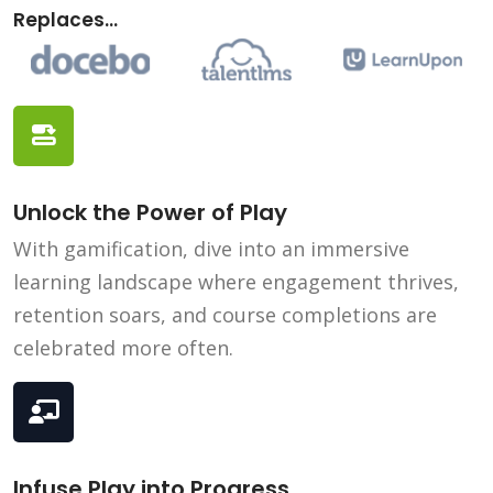
Replaces...
Unlock the Power of Play
With gamification, dive into an immersive
learning landscape where engagement thrives,
retention soars, and course completions are
celebrated more often.
Infuse Play into Progress