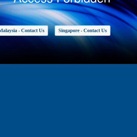
Malaysia - Contact Us
Singapore - Contact Us