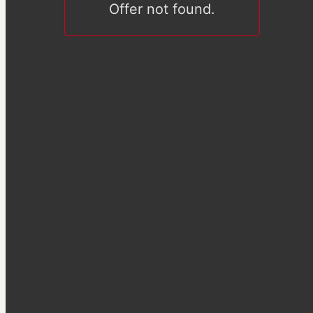
Offer not found.