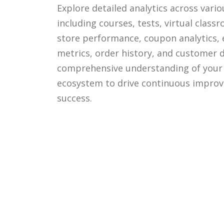
Explore detailed analytics across vari
including courses, tests, virtual class
store performance, coupon analytics
metrics, order history, and customer d
comprehensive understanding of your 
ecosystem to drive continuous impro
success.