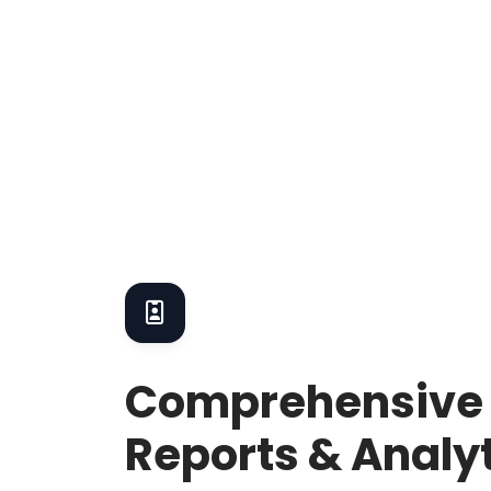
Comprehensive
Reports & Analy