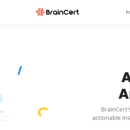
P
A
A
BrainCert'
actionable in