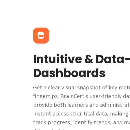
Intuitive & Data
Dashboards
Get a clear visual snapshot of key metr
fingertips. BrainCert's user-friendly 
provide both learners and administrat
instant access to critical data, making 
track progress, identify trends, and m