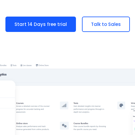
Start 14 Days free trial
Talk to Sales