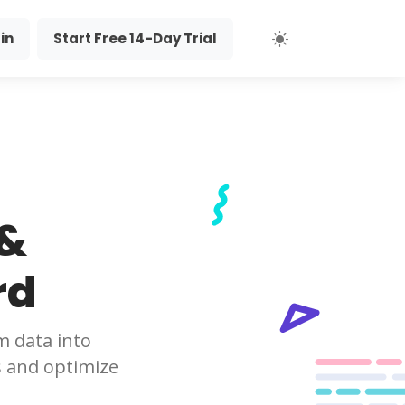
in
Start Free 14-Day Trial
 &
rd
m data into
s and optimize