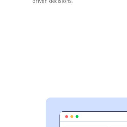
driven decisions.