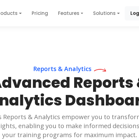
roducts
Pricing
Features
Solutions
Log
Reports & Analytics
dvanced Reports
nalytics Dashboa
s Reports & Analytics empower you to transfor
sights, enabling you to make informed decision
your training programs for maximum impact.