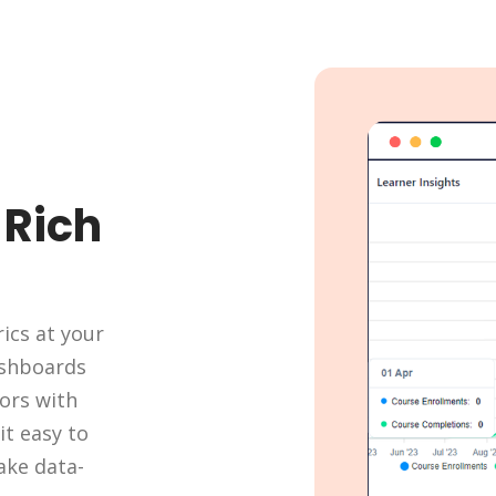
-Rich
ics at your
dashboards
ors with
it easy to
ake data-