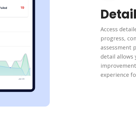
Detai
Access detail
progress, com
assessment pe
detail allows
improvement 
experience fo