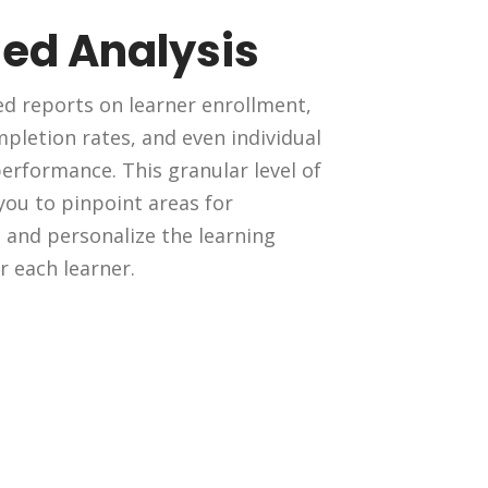
led Analysis
ed reports on learner enrollment,
pletion rates, and even individual
rformance. This granular level of
 you to pinpoint areas for
and personalize the learning
r each learner.