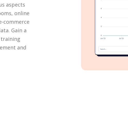
ous aspects
rooms, online
, e-commerce
ata. Gain a
training
vement and