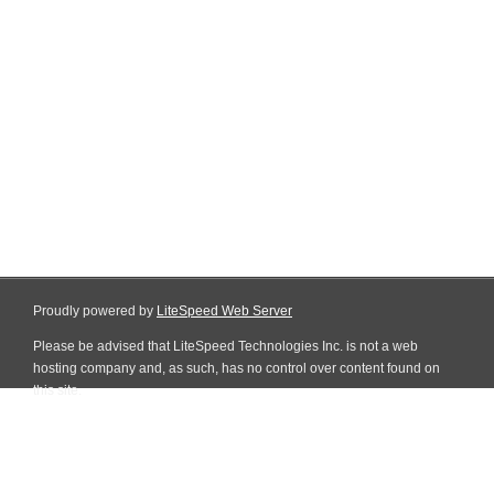
Proudly powered by
LiteSpeed Web Server
Please be advised that LiteSpeed Technologies Inc. is not a web
hosting company and, as such, has no control over content found on
this site.