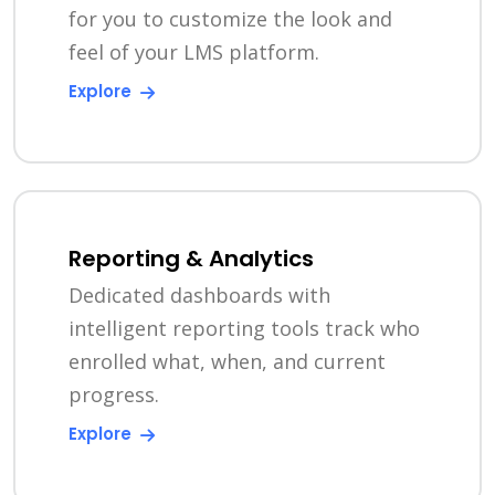
for you to customize the look and
feel of your LMS platform.
Explore
Reporting & Analytics
Dedicated dashboards with
intelligent reporting tools track who
enrolled what, when, and current
progress.
Explore