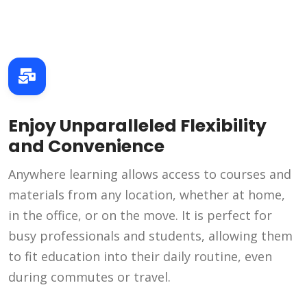
Enjoy Unparalleled Flexibility
and Convenience
Anywhere learning allows access to courses and
materials from any location, whether at home,
in the office, or on the move. It is perfect for
busy professionals and students, allowing them
to fit education into their daily routine, even
during commutes or travel.