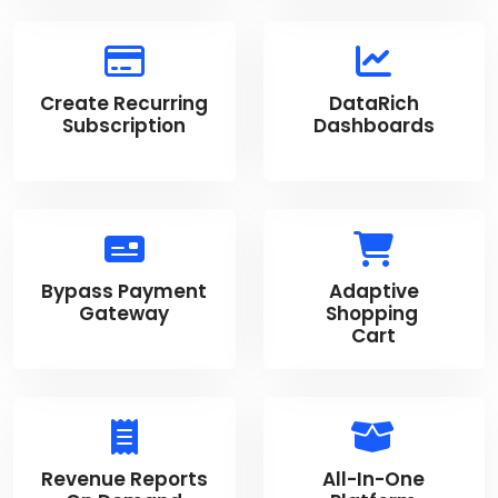
Create Recurring
DataRich
Subscription
Dashboards
Bypass Payment
Adaptive
Gateway
Shopping
Cart
Revenue Reports
All-In-One