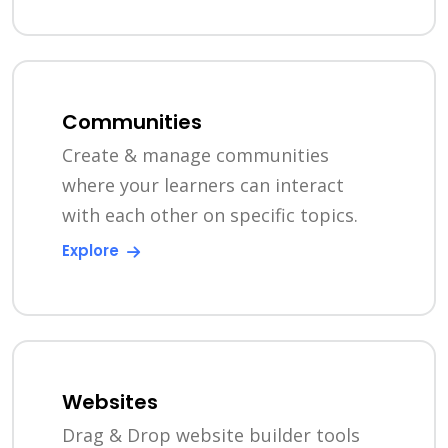
Communities
Create & manage communities
where your learners can interact
with each other on specific topics.
Explore
Websites
Drag & Drop website builder tools