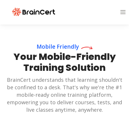
Mobile Friendly
Your Mobile-Friendly
Training Solution
BrainCert understands that learning shouldn't
be confined to a desk. That's why we're the #1
mobile-ready online training platform,
empowering you to deliver courses, tests, and
live classes anytime, anywhere.