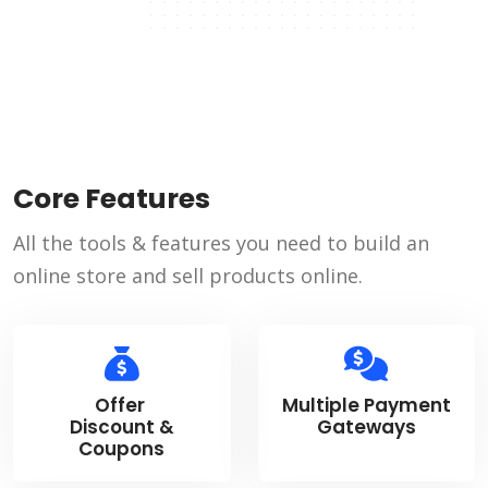
Core Features
All the tools & features you need to build an
online store and sell products online.
Offer
Multiple Payment
Discount &
Gateways
Coupons