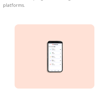
platforms.