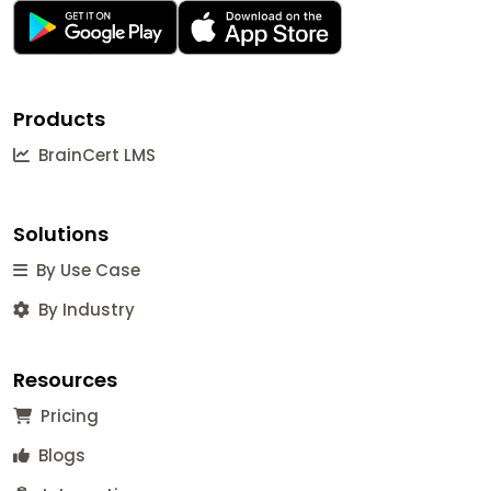
Products
BrainCert LMS
Solutions
By Use Case
By Industry
Resources
Pricing
Blogs