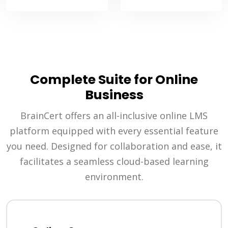
Complete Suite for Online
Business
BrainCert offers an all-inclusive online LMS
platform equipped with every essential feature
you need. Designed for collaboration and ease, it
facilitates a seamless cloud-based learning
environment.