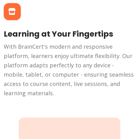
Learning at Your Fingertips
With BrainCert's modern and responsive
platform, learners enjoy ultimate flexibility. Our
platform adapts perfectly to any device -
mobile, tablet, or computer - ensuring seamless
access to course content, live sessions, and
learning materials.