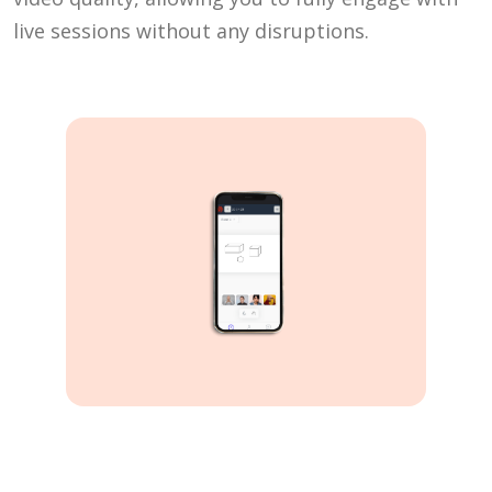
live sessions without any disruptions.