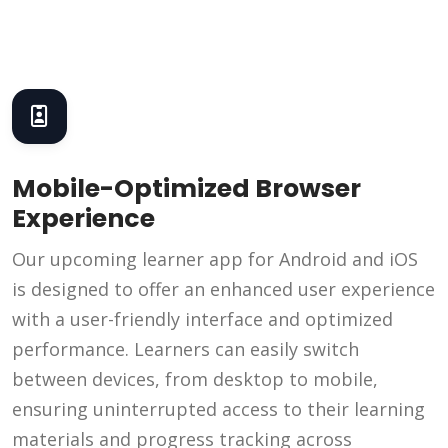
Mobile-Optimized Browser
Experience
Our upcoming learner app for Android and iOS
is designed to offer an enhanced user experience
with a user-friendly interface and optimized
performance. Learners can easily switch
between devices, from desktop to mobile,
ensuring uninterrupted access to their learning
materials and progress tracking across