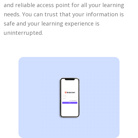
and reliable access point for all your learning
needs. You can trust that your information is
safe and your learning experience is
uninterrupted.