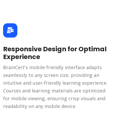
Responsive Design for Optimal
Experience
BrainCert's mobile-friendly interface adapts
seamlessly to any screen size, providing an
intuitive and user-friendly learning experience.
Courses and learning materials are optimized
for mobile viewing, ensuring crisp visuals and
readability on any mobile device.