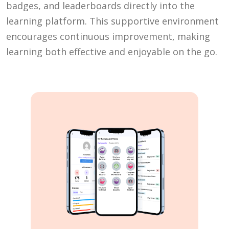
badges, and leaderboards directly into the
learning platform. This supportive environment
encourages continuous improvement, making
learning both effective and enjoyable on the go.