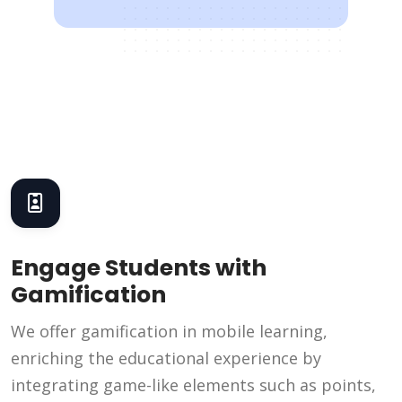
Engage Students with
Gamification
We offer gamification in mobile learning,
enriching the educational experience by
integrating game-like elements such as points,