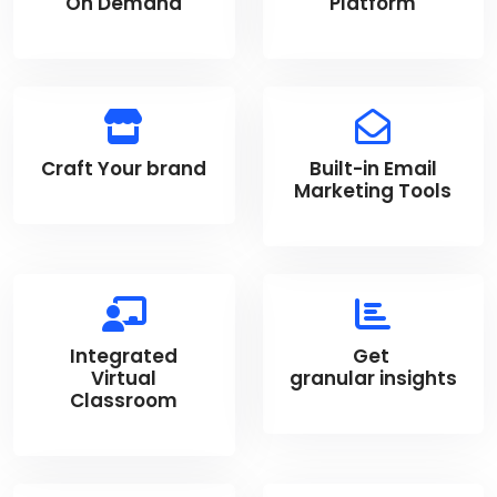
On Demand
Platform
Craft Your brand
Built-in Email
Marketing Tools
Integrated
Get
Virtual
granular insights
Classroom