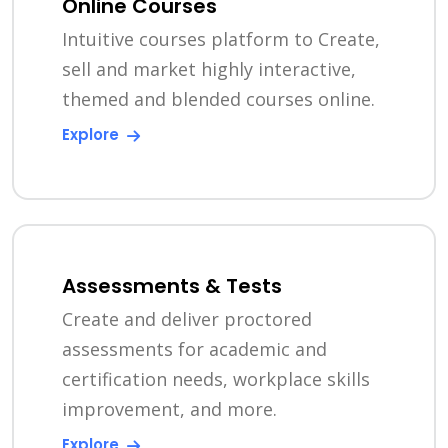
Online Courses
Intuitive courses platform to Create,
sell and market highly interactive,
themed and blended courses online.
Explore
Assessments & Tests
Create and deliver proctored
assessments for academic and
certification needs, workplace skills
improvement, and more.
Explore