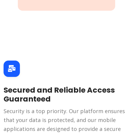
Secured and Reliable Access
Guaranteed
Security is a top priority. Our platform ensures
that your data is protected, and our mobile
applications are designed to provide a secure