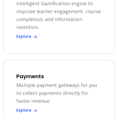
Intelligent Gamification engine to
improve learner engagement, course
completion, and information
retention.
Explore
Payments
Multiple payment gateways for you
to collect payments directly for
faster revenue.
Explore