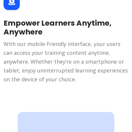
Empower Learners Anytime,
Anywhere
With our mobile-friendly interface, your users
can access your training content anytime,
anywhere. Whether they’re on a smartphone or
tablet, enjoy uninterrupted learning experiences
on the device of your choice.