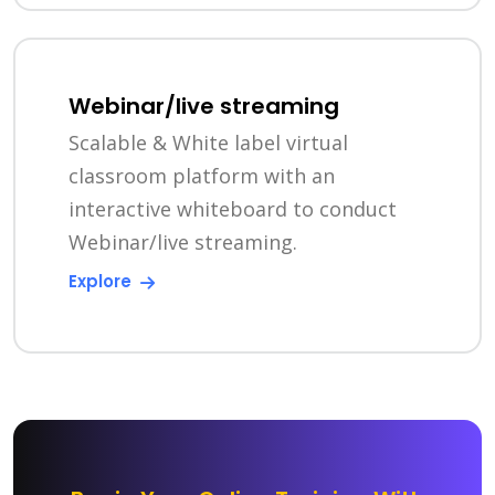
Webinar/live streaming
Scalable & White label virtual
classroom platform with an
interactive whiteboard to conduct
Webinar/live streaming.
Explore