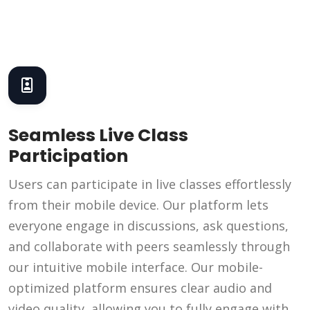
Seamless Live Class
Participation
Users can participate in live classes effortlessly
from their mobile device. Our platform lets
everyone engage in discussions, ask questions,
and collaborate with peers seamlessly through
our intuitive mobile interface. Our mobile-
optimized platform ensures clear audio and
video quality, allowing you to fully engage with