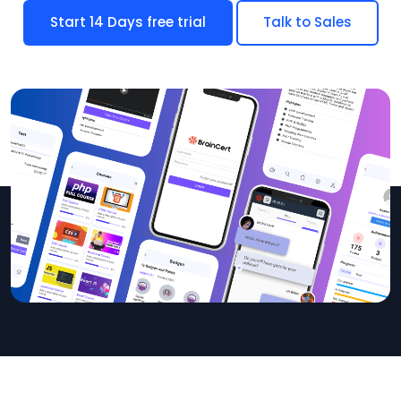
Start 14 Days free trial
Talk to Sales