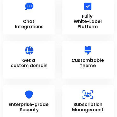
Fully
Chat
White-Label
Integrations
Platform
Get a
Customizable
custom domain
Theme
Enterprise-grade
Subscription
Security
Management