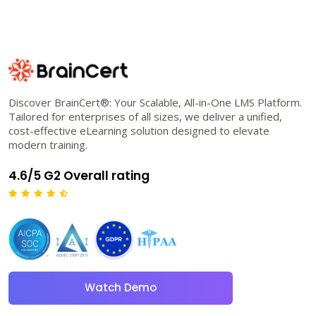
Discover BrainCert®: Your Scalable, All-in-One LMS Platform.
Tailored for enterprises of all sizes, we deliver a unified,
cost-effective eLearning solution designed to elevate
modern training.
4.6/5 G2 Overall rating
Watch Demo