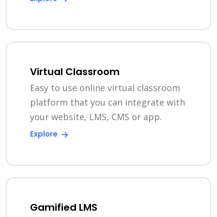
Virtual Classroom
Easy to use online virtual classroom
platform that you can integrate with
your website, LMS, CMS or app.
Explore
Gamified LMS