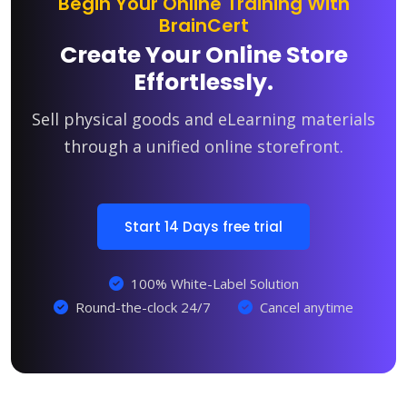
Begin Your Online Training With
BrainCert
Create Your Online Store
Effortlessly.
Sell physical goods and eLearning materials
through a unified online storefront.
Start 14 Days free trial
100% White-Label Solution
Round-the-clock 24/7
Cancel anytime