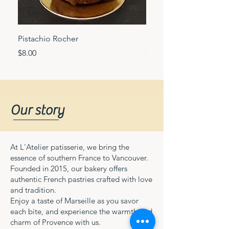
Pistachio Rocher
Mango passion fruit c
Price
Price
$8.00
$8.00
Our story
At L'Atelier patisserie, we bring the
essence of southern France to Vancouver.
Founded in 2015, our bakery offers
authentic French pastries crafted with love
and tradition.
Enjoy a taste of Marseille as you savor
each bite, and experience the warmth and
charm of Provence with us.