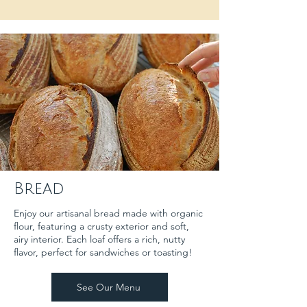
Bread
Enjoy our artisanal bread made with organic
flour, featuring a crusty exterior and soft,
airy interior. Each loaf offers a rich, nutty
flavor, perfect for sandwiches or toasting!
See Our Menu