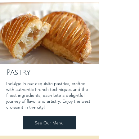
Pastry
Indulge in our exquisite pastries, crafted
with authentic French techniques and the
finest ingredients, each bite a delightful
journey of flavor and artistry. Enjoy the best
croissant in the city!
See Our Menu