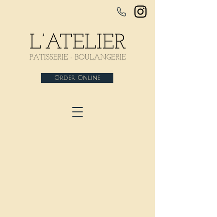
Order Online