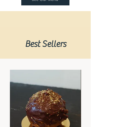
Best Sellers