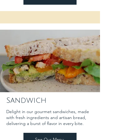
Sandwich
Delight in our gourmet sandwiches, made
with fresh ingredients and artisan bread,
delivering a burst of flavor in every bite.
See Our Menu