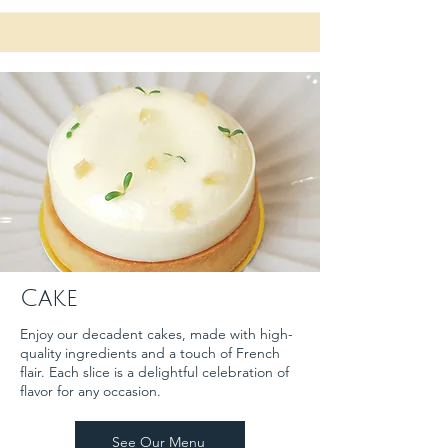
Cake
Enjoy our decadent cakes, made with high-
quality ingredients and a touch of French
flair. Each slice is a delightful celebration of
flavor for any occasion.
See Our Menu