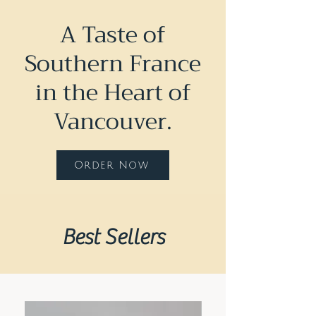
A Taste of
Southern France
in the Heart of
Vancouver.
Order Now
Best Sellers