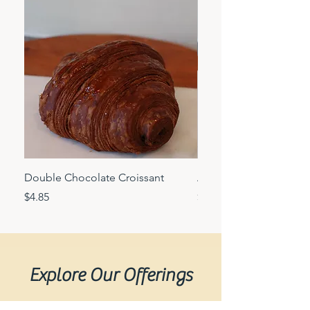
Double Chocolate Croissant
Almond croissant
Price
Price
$4.85
$6.25
Explore Our Offerings