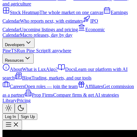
and agriculture
Stock Heatmap
The whole market on one canvas
Earnings
Calendar
Who reports next, with estimates
IPO
Calendar
Upcoming listings and pricing
Economic
Calendar
Macro releases, day by day
Developers
PineTS
Run Pine Script® anywhere
Resources
About
What is LuxAlgo?
Docs
Learn our platform with AI
search
Blog
Trading, markets, and our tools
Careers
Open roles — join the team
Affiliates
Get commission
as a partner
Prop Firms
Compare firms & get AI strategies
Library
Pricing
Log In
Sign Up