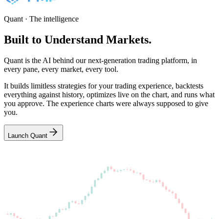
Quant · The intelligence
Built
to
Understand
Markets.
Quant is the AI behind our next-generation trading platform, in
every pane, every market, every tool.
It builds limitless strategies for your trading experience, backtests
everything against history, optimizes live on the chart, and runs what
you approve. The experience charts were always supposed to give
you.
Launch Quant