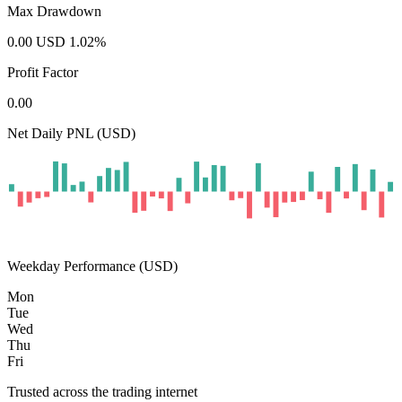
Max Drawdown
0.00
USD
1.02
%
Profit Factor
0.00
Net Daily PNL (USD)
Weekday Performance (USD)
Mon
Tue
Wed
Thu
Fri
Trusted across the trading internet