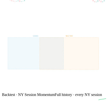
London
New York
Backtest · NY Session Momentum
Full history · every NY session