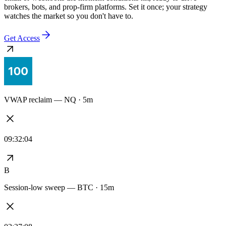
Every alert stays synced to the exact logic you tested — no redrawn
signals, no drift between the backtest and the live feed. Delivered to
email or webhooks the moment conditions hit, ready to drive
brokers, bots, and prop-firm platforms. Set it once; your strategy
watches the market so you don't have to.
Get Access
VWAP reclaim — NQ · 5m
09:32:04
B
Session-low sweep — BTC · 15m