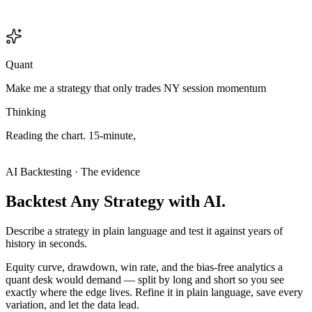
Quant
Make me a strategy that only trades NY session momentum
Thinking
Reading
the
chart.
15-minute,
and
the
structure
only
makes
sense
on
the
15
—
this
is
an
intraday
setup,
so
I'll
treat
it
like
one.
Analyzing chart
Analyzing chart
AI Backtesting · The evidence
Backtest
Any
Strategy
with
AI.
Describe a strategy in plain language and test it against years of
history in seconds.
Equity curve, drawdown, win rate, and the bias-free analytics a
quant desk would demand — split by long and short so you see