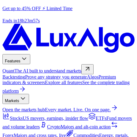
Get up to 45% OFF ⚡ Limited Time
Ends in
18
h
23
m
56
s
Features
Quant
The AI built to understand markets
Backtesting
Prove any strategy you generate
Algos
Premium
indicators & screeners
Explore all features
See the complete trading
platform
Markets
Open the markets hub
Every market. Live. On one page.
Stocks
US movers, earnings, insider flow
ETFs
Fund movers
and volume leaders
Crypto
Majors and alt-coin action
Forex
Majors and cross rates, live
Commodities
Energy, metals,