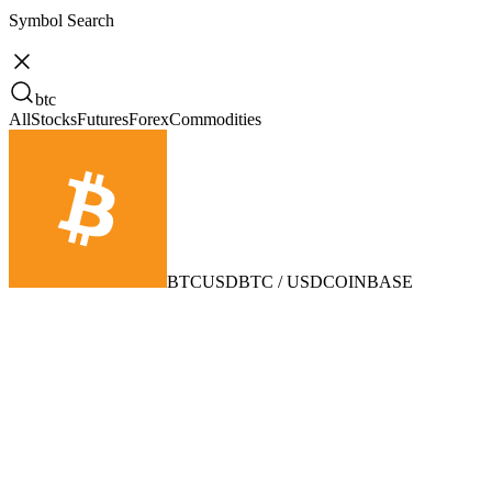
Symbol Search
btc
All
Stocks
Futures
Forex
Commodities
BTCUSD
BTC / USD
COINBASE