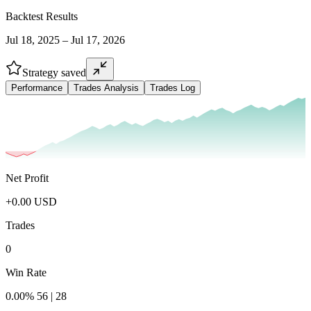
Backtest Results
Jul 18, 2025 – Jul 17, 2026
Strategy saved
Performance
Trades Analysis
Trades Log
Net Profit
+
0.00
USD
Trades
0
Win Rate
0.00
%
56
|
28