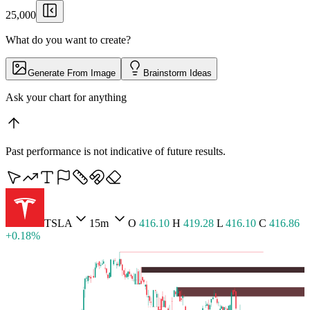
25,000
What do you want to create?
Generate From Image
Brainstorm Ideas
Pull up Lumina
▏
Past performance is not indicative of future results.
BTCUSD
5m
O
65,427.36
H
65,464.30
L
65,409.71
C
65,455.54 +0.04%