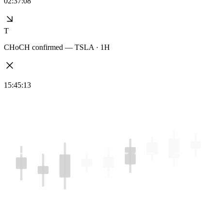
02:37:08
T
CHoCH confirmed — TSLA · 1H
15:45:13