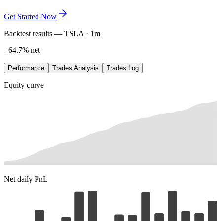
exactly where the edge lives. Refine it in plain language, save every
variation, and let the data lead.
Get Started Now
Backtest results — TSLA · 1m
+64.7% net
Performance
Trades Analysis
Trades Log
Equity curve
Net daily PnL