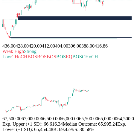
436.00
428.00
420.00
412.00
404.00
396.00
388.00
416.86
Weak High
Strong
Low
CHoCH
BOS
BOS
BOS
BOS
EQ
BOS
CHoCH
67,500.00
67,000.00
66,500.00
66,000.00
65,500.00
65,000.00
64,500.
Exp. Upper (+1 SD): 66,616.34
Median Outcome: 65,995.24
Exp.
Lower (−1 SD): 65,454.48
B:
69.42%
|
S:
30.58%