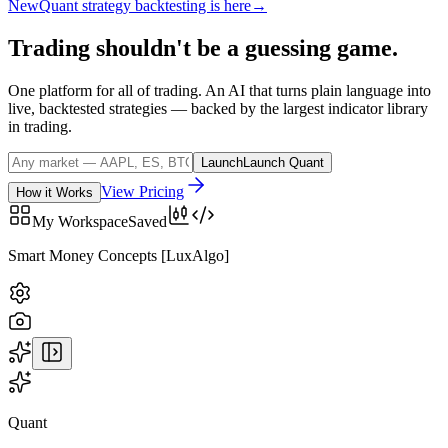
New
Quant strategy backtesting is here
→
Trading
shouldn't
be
a
guessing
game.
One platform for all of trading. An AI that turns plain language into
live, backtested strategies — backed by the largest indicator library
in trading.
Launch
Launch Quant
View Pricing
How it Works
My Workspace
Saved
BTCUSD
· COINBASE
Quant