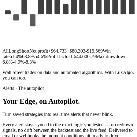
All
Long
Short
Net profit
+$64,733
+$80,303
-$15,569
Win
rate
61.4%
63.8%
54.6%
Profit factor
1.64
4.00
0.79
Max drawdown
-
6.8%
-4.9%
-8.3%
Wall
Street
trades
on
data
and
automated
algorithms.
With
LuxAlgo,
you
can
too.
Alerts · The autopilot
Your
Edge,
on
Autopilot.
Turn saved strategies into real-time alerts that never blink.