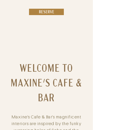
RESERVE
WELCOME TO
MAXINE'S CAFE &
BAR
Maxine's Cafe & Bar's magnificent
interiors are inspired by the funky