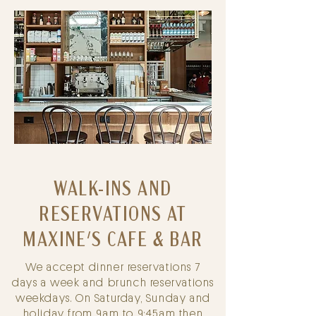
WALK-INS AND
RESERVATIONS AT
MAXINE
'S CAFE & BAR
We accept dinner reservations 7
days a week and brunch reservations
weekdays. On Saturday, Sunday and
holiday from 9am to 9:45am then