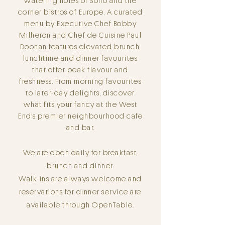
watering holes of Soho and the
corner bistros of Europe. A curated
menu by Executive Chef Bobby
Milheron and Chef de Cuisine Paul
Doonan features elevated brunch,
lunchtime and dinner favourites
that offer peak flavour and
freshness.
From morning
favourites
to later-day delights, discover
what fits your fancy at the West
End's premier neighbourhood cafe
and bar.
We are open daily for breakfast,
brunch and dinner.
Walk-ins are always welcome and
reservations for dinner service are
available through OpenTable.