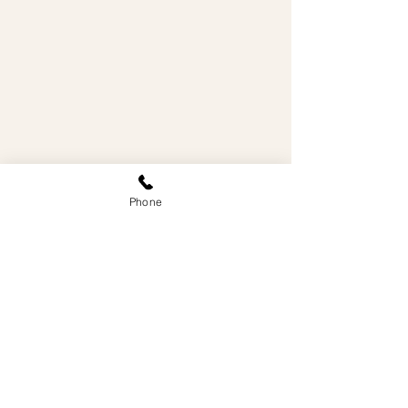
Phone
WE'RE IN
VANCOUVER'S
WEST END