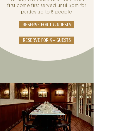
first come first served until 3pm for
parties up to 8 people.
RESERVE FOR 1-8 GUESTS
RESERVE FOR 9+ GUESTS