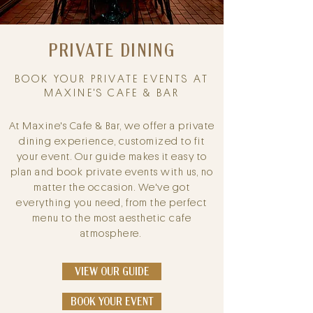
PRIVATE
DINING
BOOK YOUR PRIVATE EVENTS AT
MAXINE'S CAFE & BAR
At Maxine's Cafe & Bar, we offer a private
dining experience, customized to fit
your event. Our guide makes it easy to
plan and book private events with us, no
matter the occasion. We've got
everything you need, from the perfect
menu to the most aesthetic cafe
atmosphere.
VIEW OUR GUIDE
BOOK YOUR EVENT