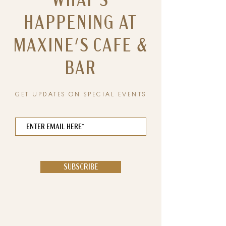
WHAT'S
HAPPENING AT
MAXINE'S CAFE &
BAR
GET UPDATES ON SPECIAL EVENTS
SUBSCRIBE