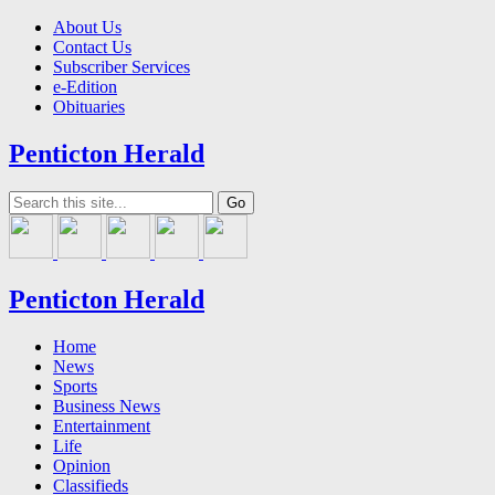
About Us
Contact Us
Subscriber Services
e-Edition
Obituaries
Penticton Herald
Penticton Herald
Home
News
Sports
Business News
Entertainment
Life
Opinion
Classifieds