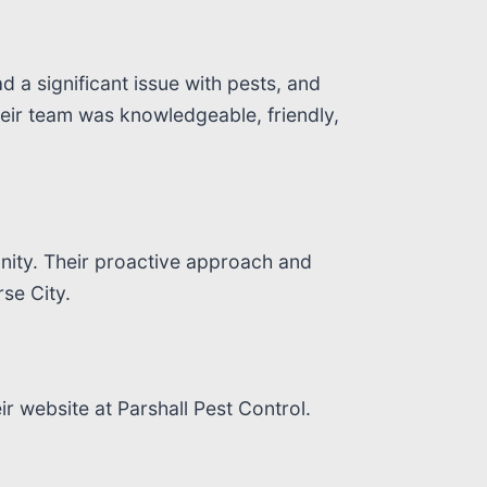
d a significant issue with pests, and
heir team was knowledgeable, friendly,
nity. Their proactive approach and
se City.
ir website at Parshall Pest Control.