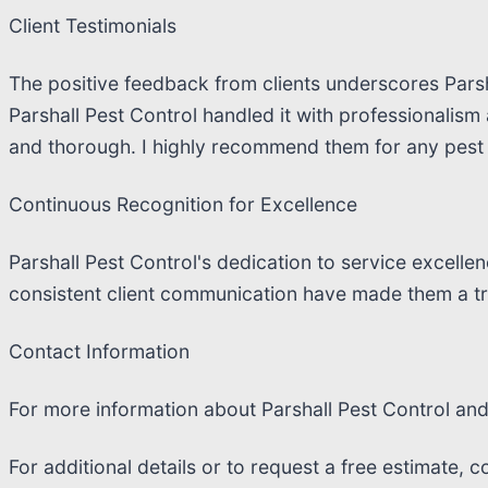
Client Testimonials
The positive feedback from clients underscores Parsha
Parshall Pest Control handled it with professionalism
and thorough. I highly recommend them for any pest 
Continuous Recognition for Excellence
Parshall Pest Control's dedication to service excell
consistent client communication have made them a tr
Contact Information
For more information about Parshall Pest Control and t
For additional details or to request a free estimate, c