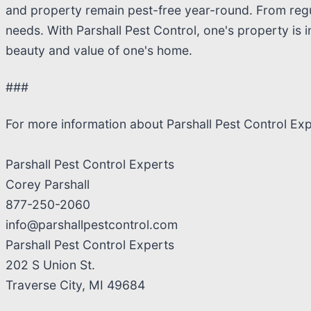
and property remain pest-free year-round. From regul
needs. With Parshall Pest Control, one's property is 
beauty and value of one's home.
###
For more information about Parshall Pest Control Ex
Parshall Pest Control Experts
Corey Parshall
877-250-2060
info@parshallpestcontrol.com
Parshall Pest Control Experts
202 S Union St.
Traverse City, MI 49684