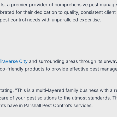
erts, a premier provider of comprehensive pest manage
lebrated for their dedication to quality, consistent cli
 pest control needs with unparalleled expertise.
 Traverse City
and surrounding areas through its unwa
o-friendly products to provide effective pest managem
stating, "This is a multi-layered family business with 
are of your pest solutions to the utmost standards. Th
ents have in Parshall Pest Control’s services.