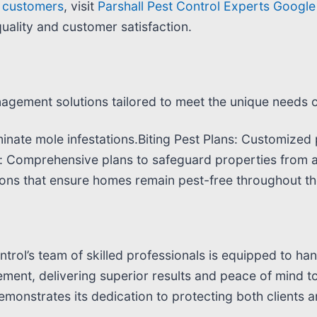
d customers
, visit
Parshall Pest Control Experts Google 
uality and customer satisfaction.
agement solutions tailored to meet the unique needs of 
inate mole infestations.Biting Pest Plans: Customized p
s: Comprehensive plans to safeguard properties from 
ons that ensure homes remain pest-free throughout th
ntrol’s team of skilled professionals is equipped to han
ment, delivering superior results and peace of mind to
monstrates its dedication to protecting both clients 