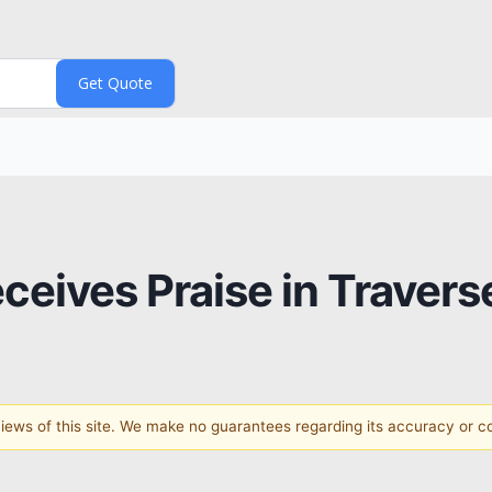
eceives Praise in Travers
 views of this site. We make no guarantees regarding its accuracy or 