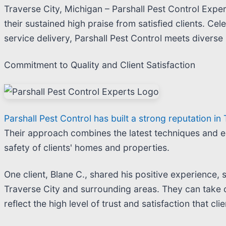
Traverse City, Michigan – Parshall Pest Control Exp
their sustained high praise from satisfied clients. Ce
service delivery, Parshall Pest Control meets diverse
Commitment to Quality and Client Satisfaction
Parshall Pest Control has built a strong reputation in
Their approach combines the latest techniques and ec
safety of clients' homes and properties.
One client, Blane C., shared his positive experience, 
Traverse City and surrounding areas. They can take c
reflect the high level of trust and satisfaction that cli