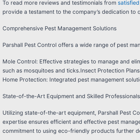
To read more reviews and testimonials from
satisfie
provide a testament to the company’s dedication to q
Comprehensive Pest Management Solutions
Parshall Pest Control offers a wide range of pest man
Mole Control: Effective strategies to manage and elim
such as mosquitoes and ticks.Insect Protection Plan
Home Protection: Integrated pest management soluti
State-of-the-Art Equipment and Skilled Professionals
Utilizing state-of-the-art equipment, Parshall Pest Co
expertise ensures efficient and effective pest manage
commitment to using eco-friendly products further de