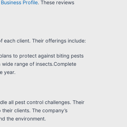
Business Profile
. These reviews
each client. Their offerings include:
lans to protect against biting pests
a wide range of insects.Complete
e year.
dle all pest control challenges. Their
 their clients. The company’s
and the environment.