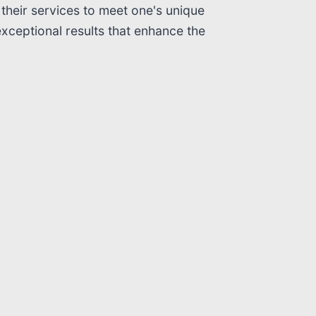
their services to meet one's unique
exceptional results that enhance the