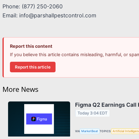
Phone: (877) 250-2060
Email: info@parshallpestcontrol.com
Report this content
If you believe this article contains misleading, harmful, or sp
Report this article
More News
Figma Q2 Earnings Call 
Today 3:04 EDT
VIA
MarketBeat
TOPICS
Artificial Intellige