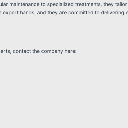
ar maintenance to specialized treatments, they tailor 
in expert hands, and they are committed to delivering 
perts, contact the company here: