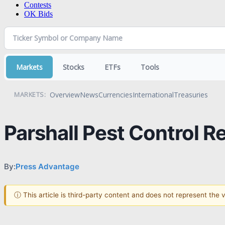
Contests
OK Bids
Markets
Stocks
ETFs
Tools
Overview
News
Currencies
International
Treasuries
MARKETS:
Parshall Pest Control R
By:
Press Advantage
ⓘ This article is third-party content and does not represent the