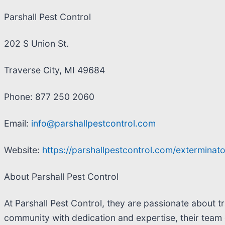
Parshall Pest Control
202 S Union St.
Traverse City, MI 49684
Phone: 877 250 2060
Email:
info@parshallpestcontrol.com
Website:
https://parshallpestcontrol.com/exterminato
About Parshall Pest Control
At Parshall Pest Control, they are passionate about t
community with dedication and expertise, their team 