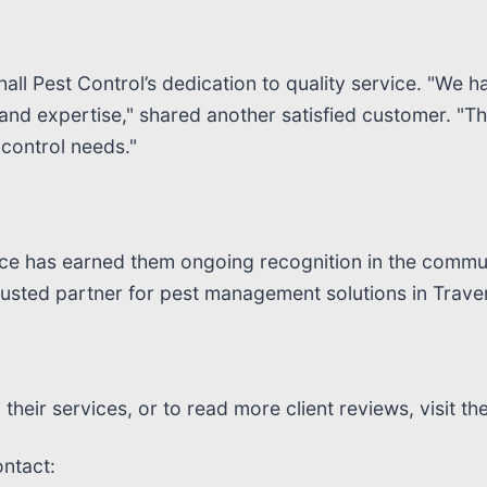
ll Pest Control’s dedication to quality service. "We ha
 and expertise," shared another satisfied customer. "T
control needs."
ence has earned them ongoing recognition in the commu
usted partner for pest management solutions in Traver
heir services, or to read more client reviews, visit the
ontact: