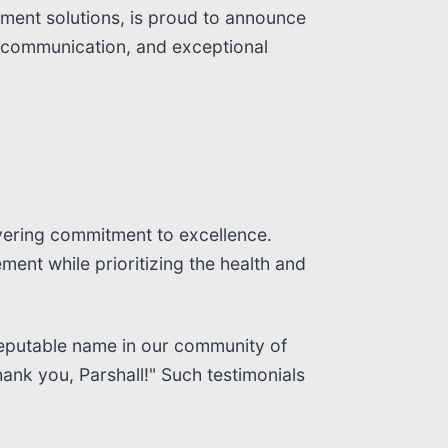
ment solutions, is proud to announce
ent communication, and exceptional
vering commitment to excellence.
ent while prioritizing the health and
a reputable name in our community of
ank you, Parshall!" Such testimonials