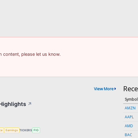
am content, please let us know.
Rece
View More
Symbol
Highlights
↗
AMZN
AAPL
AMD
nce
Earnings
TICKERS
FIG
BAC