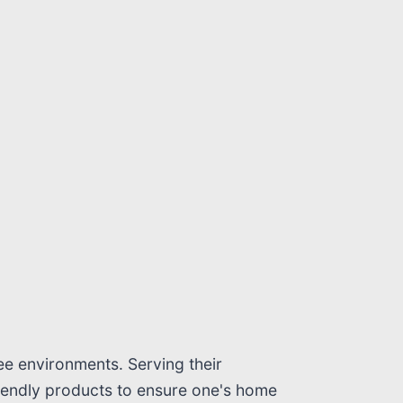
ee environments. Serving their
riendly products to ensure one's home