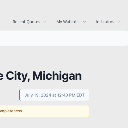
Recent Quotes
My Watchlist
Indicators
e City, Michigan
July 19, 2024 at 12:40 PM EDT
completeness.