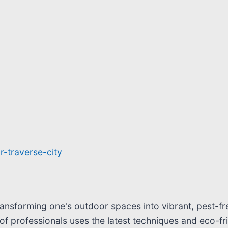
r-traverse-city
ransforming one's outdoor spaces into vibrant, pest-fr
of professionals uses the latest techniques and eco-f