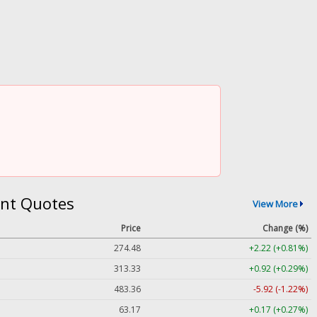
nt Quotes
View More
Price
Change (%)
274.48
+2.22 (+0.81%)
313.33
+0.92 (+0.29%)
483.36
-5.92 (-1.22%)
63.17
+0.17 (+0.27%)