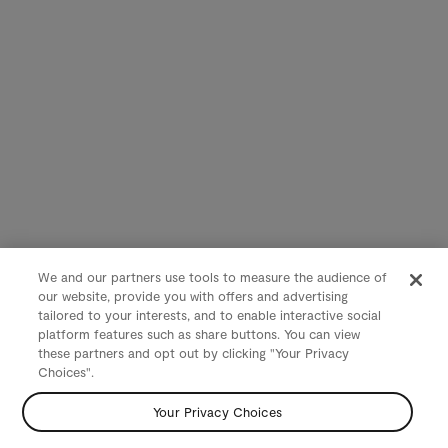
We and our partners use tools to measure the audience of
our website, provide you with offers and advertising
tailored to your interests, and to enable interactive social
platform features such as share buttons. You can view
these partners and opt out by clicking "Your Privacy
Choices".
Your Privacy Choices