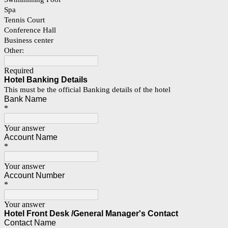
Spa
Tennis Court
Conference Hall
Business center
Other:
Required
Hotel Banking Details
This must be the official Banking details of the hotel
Bank Name
*
Your answer
Account Name
*
Your answer
Account Number
*
Your answer
Hotel Front Desk /General Manager's Contact
Contact Name