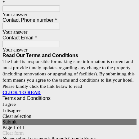
*
Your answer
Contact Phone number
*
Your answer
Contact Email
*
Your answer
Read Our
Terms and Conditions
The hotel is responsible for making sure information is current and
must provide timely updates regarding any change to the property
(including renovations or upgrading of facilities). By submitting this
form means you agree to the terms and conditions to list your hotel.
Please kindly click the link below to read
CLICK TO READ
Terms and Conditions
I agree
I disagree
Clear selection
Submit
Page 1 of 1
Clear form
Never submit passwords through Google Forms.