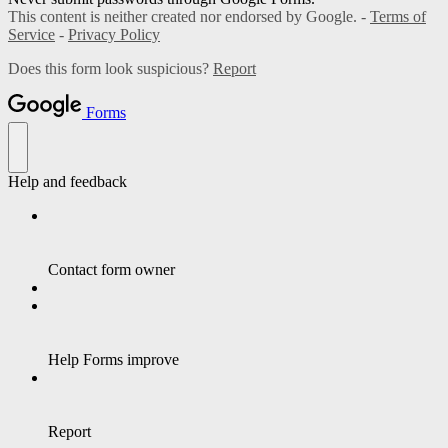
This content is neither created nor endorsed by Google. -
Terms of
Service
-
Privacy Policy
Does this form look suspicious?
Report
Forms
Help and feedback
Contact form owner
Help Forms improve
Report