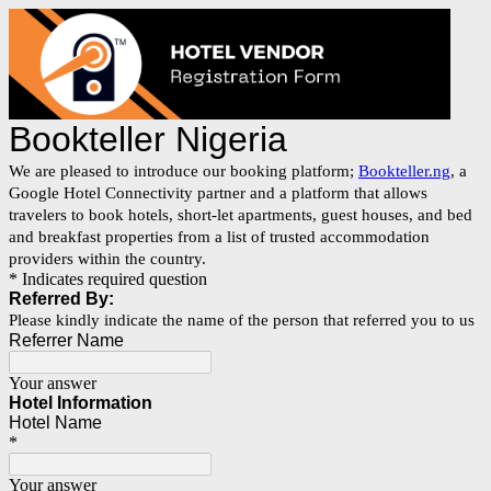
Bookteller Nigeria
We are pleased to introduce our booking platform;
Bookteller.ng
, a
Google Hotel Connectivity partner and a platform that allows
travelers to book hotels, short-let apartments, guest houses, and bed
and breakfast properties from a list of trusted accommodation
providers within the country.
* Indicates required question
Referred By:
Please kindly indicate the name of the person that referred you to us
Referrer Name
Your answer
Hotel Information
Hotel Name
*
Your answer