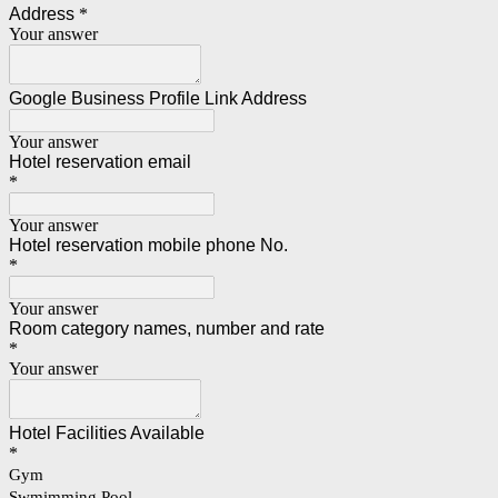
Address
*
Your answer
Google Business Profile Link Address
Your answer
Hotel reservation email
*
Your answer
Hotel reservation mobile phone No.
*
Your answer
Room category names, number and rate
*
Your answer
Hotel Facilities Available
*
Gym
Swmimming Pool