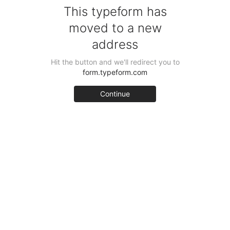
This typeform has
moved to a new
address
Hit the button and we'll redirect you to
form.typeform.com
Continue