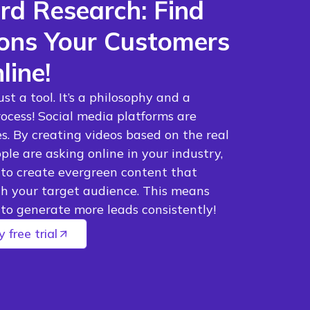
d Research: Find
ons Your Customers
line!
just a tool. It’s a philosophy and a
ocess! Social media platforms are
s. By creating videos based on the real
ple are asking online in your industry,
e to create evergreen content that
h your target audience. This means
e to generate more leads consistently!
 free trial