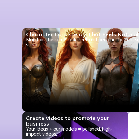
Character Consistency That Feels Natural
Maintain the same look, feel, and personality from s
scene.
Create videos to promote your
business
Your ideas + our models = polished, high-
impact videos.