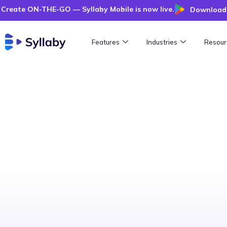
Create ON-THE-GO — Syllaby Mobile is now live.
Download 
Features
Industries
Resour