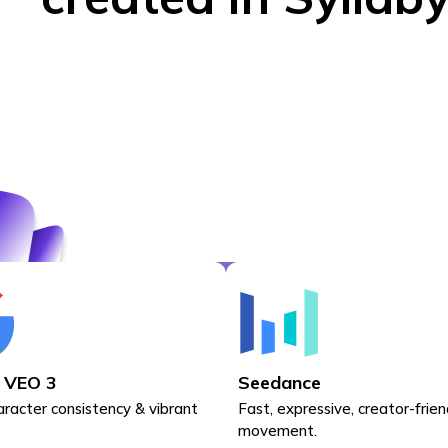
 VEO 3
Seedance
aracter consistency & vibrant
Fast, expressive, creator-frien
movement.