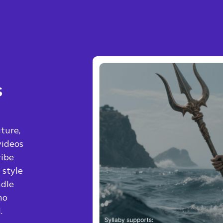
s
ture,
videos
ribe
 style
ndle
no
.