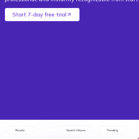
Start 7-day free trial