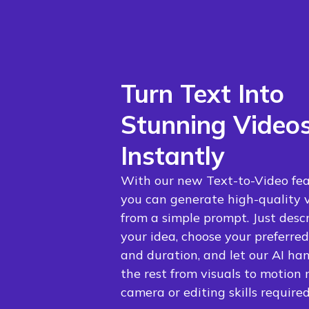
Turn Text Into
Stunning Video
Instantly
With our new Text-to-Video fea
you can generate high-quality 
from a simple prompt. Just desc
your idea, choose your preferred
and duration, and let our AI ha
the rest from visuals to motion 
camera or editing skills required