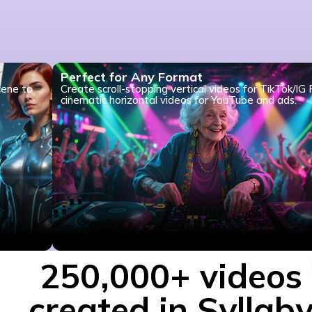
Perfect for Any Format
cene to
Create scroll-stopping vertical videos for TikTok/IG 
cinematic horizontal videos for YouTube and ads.
250,000+ videos
created in Syllab