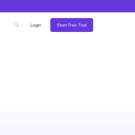
Login
Start Free Trial