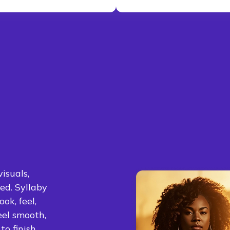
isuals,
ed. Syllaby
ok, feel,
eel smooth,
o finish.