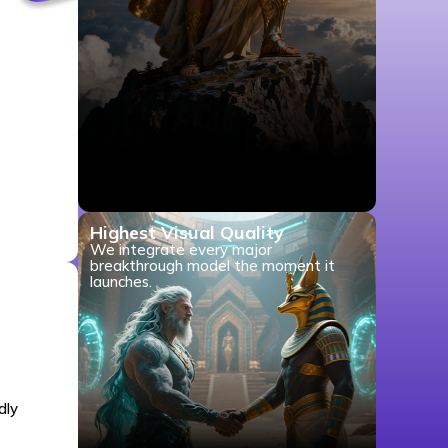
Highest Visual Quality
We integrate every major
breakthrough model the moment it
launches.
dly