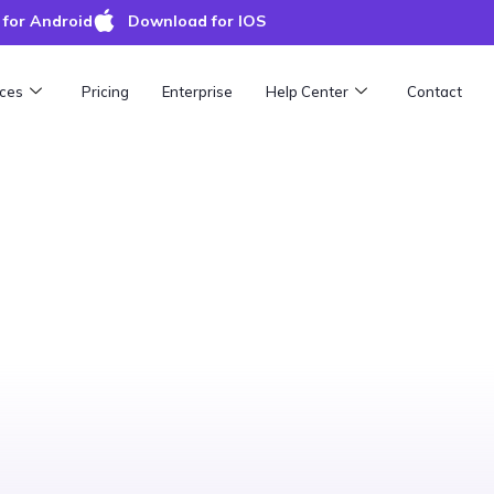
for Android
Download for IOS
ces
Pricing
Enterprise
Help Center
Contact