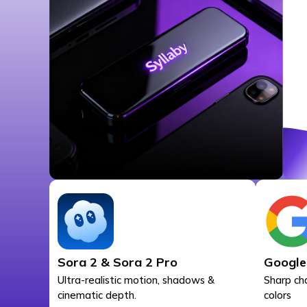
Sora 2 & Sora 2 Pro
Google
Ultra-realistic motion, shadows &
Sharp ch
cinematic depth.
colors