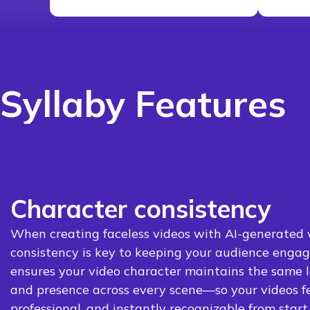
Syllaby Features
Character consistency
When creating faceless videos with AI-generated v
consistency is key to keeping your audience engag
ensures your video character maintains the same lo
and presence across every scene—so your videos f
professional, and instantly recognizable from start t