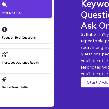
Keywor
Questi
Improves SEO
Ask On
Syllaby isn’t 
Focus on Real Questions
repeatable pr
search engine
questions peo
you’ll be abl
Increases Audience Reach
resonates wit
you’ll be abl
Start 7-day
Be the Trend Setter