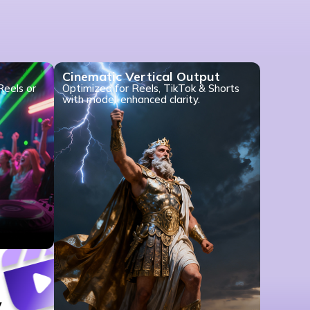
Cinematic Vertical Output
Reels or
Optimized for Reels, TikTok & Shorts
with model-enhanced clarity.
y