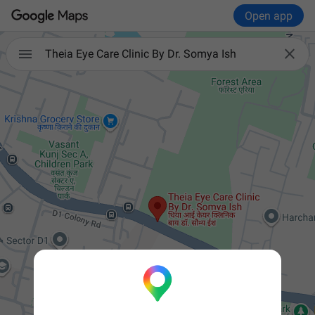
Open app


Theia Eye Care Clinic By Dr. Somya Ish