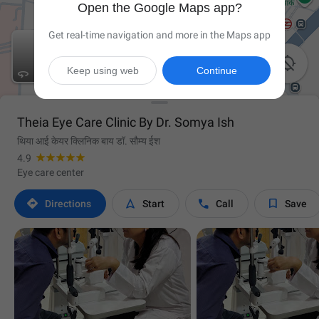
Open the Google Maps app?
Get real-time navigation and more in the Maps app

Keep using web
Continue

Theia Eye Care Clinic By Dr. Somya Ish
थिया आई केयर क्लिनिक बाय डॉ. सौम्य ईश
4.9
Eye care center




Directions
Start
Call
Save