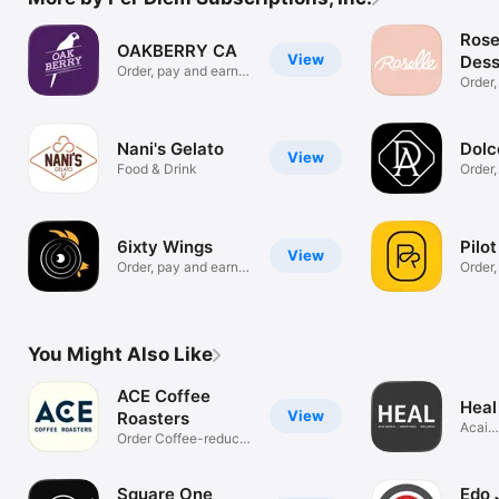
Rose
OAKBERRY CA
View
Dess
Order, pay and earn
Order,
rewards
the wa
Nani's Gelato
Dolc
View
Food & Drink
Order,
rewar
6ixty Wings
Pilo
View
Order, pay and earn
Order,
rewards
rewar
You Might Also Like
ACE Coffee
Heal
View
Roasters
Acai
Order Coffee-reduce
Bowls
wait times
Square One
Edo 