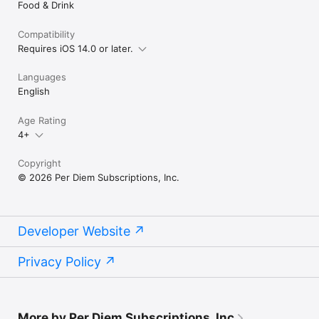
Food & Drink
Compatibility
Requires iOS 14.0 or later.
Languages
English
Age Rating
4+
Copyright
© 2026 Per Diem Subscriptions, Inc.
Developer Website
Privacy Policy
More by Per Diem Subscriptions, Inc.