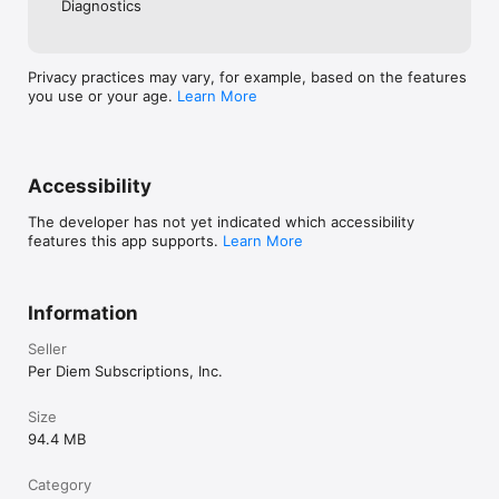
Diagnostics
Privacy practices may vary, for example, based on the features
you use or your age.
Learn More
Accessibility
The developer has not yet indicated which accessibility
features this app supports.
Learn More
Information
Seller
Per Diem Subscriptions, Inc.
Size
94.4 MB
Category