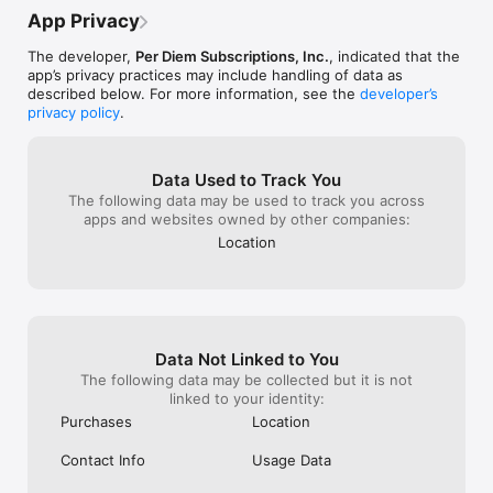
actually tastes
App Privacy
life easier, you
Club!
The developer,
Per Diem Subscriptions, Inc.
, indicated that the
app’s privacy practices may include handling of data as
described below. For more information, see the
developer’s
privacy policy
.
Data Used to Track You
The following data may be used to track you across
apps and websites owned by other companies:
Location
Data Not Linked to You
The following data may be collected but it is not
linked to your identity:
Purchases
Location
Contact Info
Usage Data