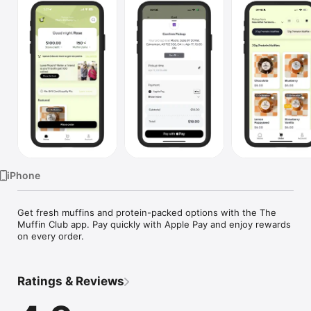
Watch
TV
iPhone
Get fresh muffins and protein-packed options with the The 
Muffin Club app. Pay quickly with Apple Pay and enjoy rewards 
on every order.
Ratings & Reviews