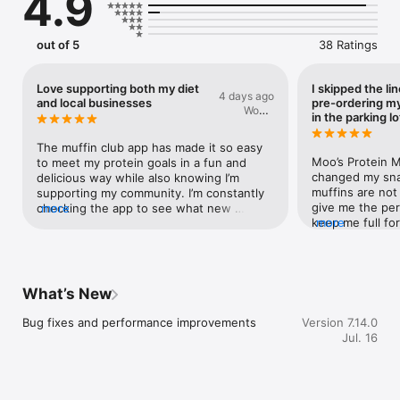
4.9
out of 5
38 Ratings
Love supporting both my diet
I skipped the li
4 days ago
and local businesses
pre-ordering my
Would
in the parking lo
Reccimend
The muffin club app has made it so easy 
Moo’s Protein M
to meet my protein goals in a fun and 
changed my sna
delicious way while also knowing I’m 
muffins are not 
supporting my community. I’m constantly 
give me the per
checking the app to see what new 
more
keep me full for
more
innovative flavours I can choose from 
unreal, the text
each week. My favourite thing about the 
honestly… they t
app by far is seeing where else in the city 
truly nothing el
I can purchase a moo muffin so that I can 
even better is 
earn more points while also trying out 
What’s New
sitting in the B
other local businesses. Your body and 
parking lot duri
your wallet will thank you if you download 
Bug fixes and performance improvements
Version 7.14.0
ordered through
the app and start collecting points on 
Jul. 16
the both (there 
every muffin purchase!
entire line, gra
within seconds. 
looking for a hi