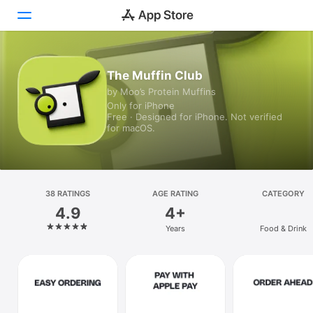
Today
The Muffin Club
by Moo’s Protein Muffins
Games
Only for iPhone
Free · Designed for iPhone. Not verified
Apps
for macOS.
Arcade
Search
38 RATINGS
AGE RATING
CATEGORY
4.9
4+
Platform
Years
Food & Drink
iPhone
iPad
Mac
Vision