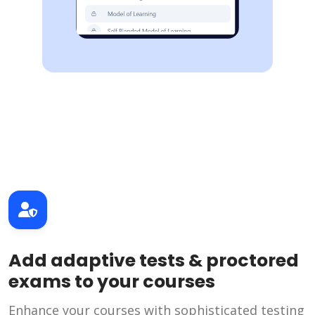
Add adaptive tests & proctored
exams to your courses
Enhance your courses with sophisticated testing