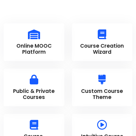
Online MOOC
Course Creation
Platform
Wizard
Public & Private
Custom Course
Courses
Theme