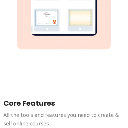
Core Features
All the tools and features you need to create &
sell online courses.