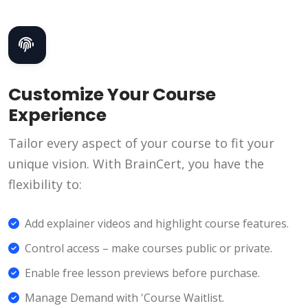
Customize Your Course
Experience
Tailor every aspect of your course to fit your
unique vision. With BrainCert, you have the
flexibility to:
Add explainer videos and highlight course features.
Control access – make courses public or private.
Enable free lesson previews before purchase.
Manage Demand with 'Course Waitlist.