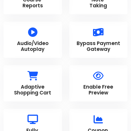
Reports
Taking
Audio/Video
Bypass Payment
Autoplay
Gateway
Adaptive
Enable Free
Shopping Cart
Preview
Fully
Coupon