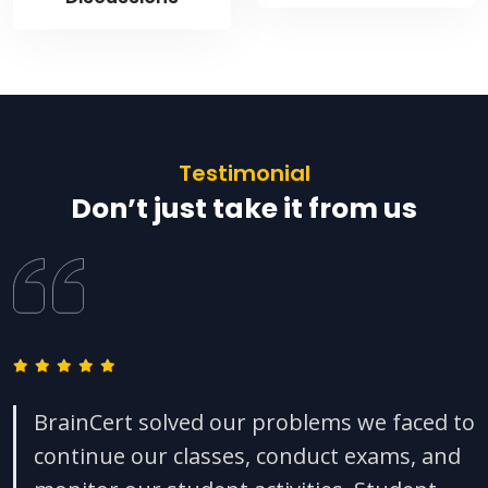
Testimonial
Don’t just take it from us
BrainCert solved our problems we faced to
continue our classes, conduct exams, and