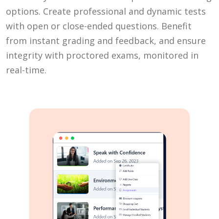
options. Create professional and dynamic tests
with open or close-ended questions. Benefit
from instant grading and feedback, and ensure
integrity with proctored exams, monitored in
real-time.