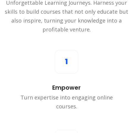
Unforgettable Learning Journeys. Harness your
skills to build courses that not only educate but
also inspire, turning your knowledge into a
profitable venture.
1
Empower
Turn expertise into engaging online
courses.