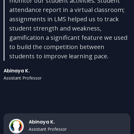
monitor our student activities. Student
attendance report in a virtual classroom;
assignments in LMS helped us to track
student strength and weakness,
gamification a significant feature we used
to build the competition between
students to improve learning pace.
Abinaya K.
Assistant Professor
Abinaya K.
Assistant Professor