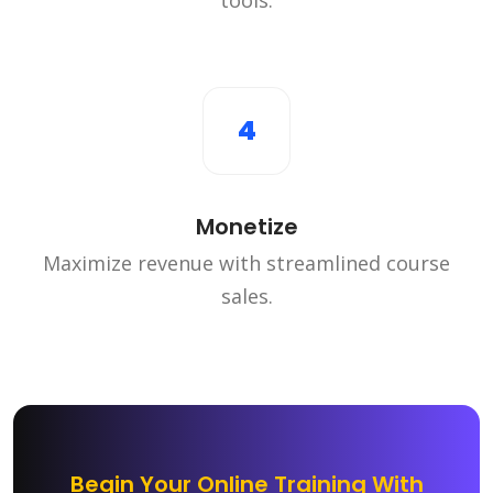
4
Monetize
Maximize revenue with streamlined course
sales.
Begin Your Online Training With