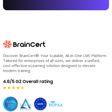
Discover BrainCert®: Your Scalable, All-in-One LMS Platform.
Tailored for enterprises of all sizes, we deliver a unified,
cost-effective eLearning solution designed to elevate
modern training.
4.6/5 G2 Overall rating