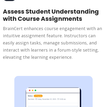
Assess Student Understanding
with Course Assignments
BrainCert enhances course engagement with an
intuitive assignment feature. Instructors can
easily assign tasks, manage submissions, and
interact with learners in a forum-style setting,
elevating the learning experience.