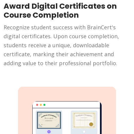
Award Digital Certificates on
Course Completion
Recognize student success with BrainCert's
digital certificates. Upon course completion,
students receive a unique, downloadable
certificate, marking their achievement and
adding value to their professional portfolio.