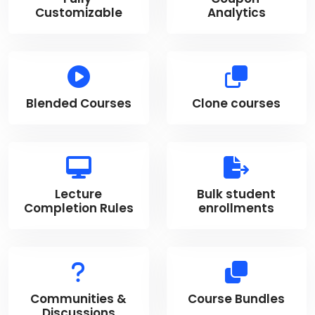
Customizable
Analytics
Blended Courses
Clone courses
Lecture
Bulk student
Completion Rules
enrollments
Communities &
Course Bundles
Discussions