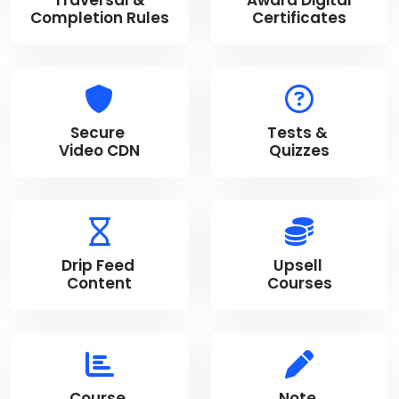
Completion Rules
Certificates
Secure
Tests &
Video CDN
Quizzes
Drip Feed
Upsell
Content
Courses
Course
Note