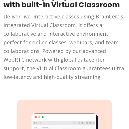
with built-in Virtual Classroom
Deliver live, interactive classes using BrainCert's
integrated Virtual Classroom. It offers a
collaborative and interactive environment
perfect for online classes, webinars, and team
collaborations. Powered by our advanced
WebRTC network with global datacenter
support, the Virtual Classroom guarantees ultra
low-latency and high-quality streaming.