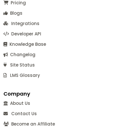
Pricing
Blogs
Integrations
Developer API
Knowledge Base
Changelog
Site Status
LMS Glossary
Company
About Us
Contact Us
Become an Affiliate