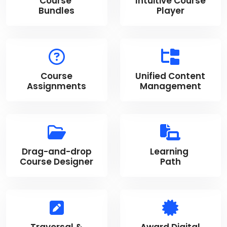
Course
Intuitive Course
Bundles
Player
Course
Unified Content
Assignments
Management
Drag-and-drop
Learning
Course Designer
Path
Traversal &
Award Digital