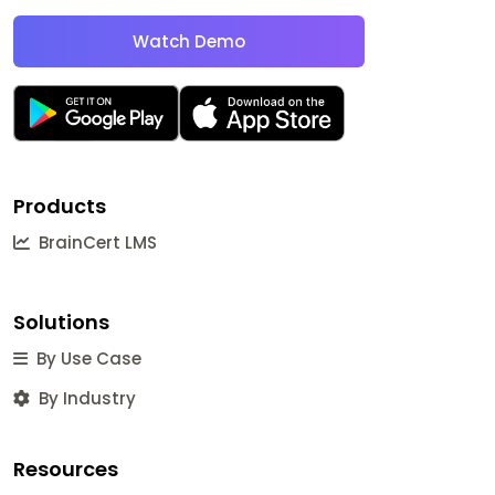
Watch Demo
Products
BrainCert LMS
Solutions
By Use Case
By Industry
Resources