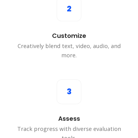
2
Customize
Creatively blend text, video, audio, and
more.
3
Assess
Track progress with diverse evaluation
tools.