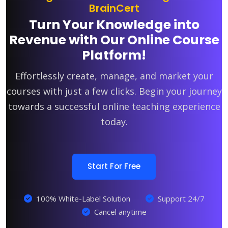
BrainCert
Turn Your Knowledge into
Revenue with Our Online Course
Platform!
Effortlessly create, manage, and market your
courses with just a few clicks. Begin your journey
towards a successful online teaching experience
today.
Start For Free
100% White-Label Solution
Support 24/7
Cancel anytime