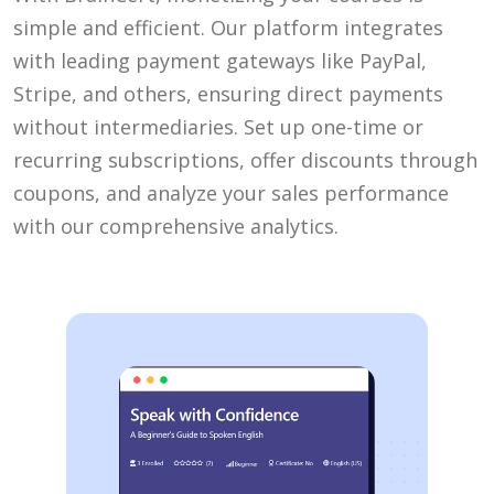
simple and efficient. Our platform integrates
with leading payment gateways like PayPal,
Stripe, and others, ensuring direct payments
without intermediaries. Set up one-time or
recurring subscriptions, offer discounts through
coupons, and analyze your sales performance
with our comprehensive analytics.