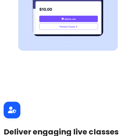
Deliver engaging live classes