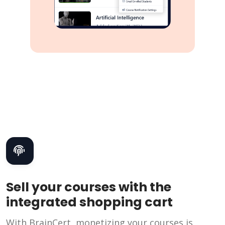
Sell your courses with the
integrated shopping cart
With BrainCert, monetizing your courses is