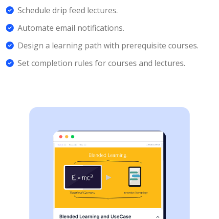
Schedule drip feed lectures.
Automate email notifications.
Design a learning path with prerequisite courses.
Set completion rules for courses and lectures.