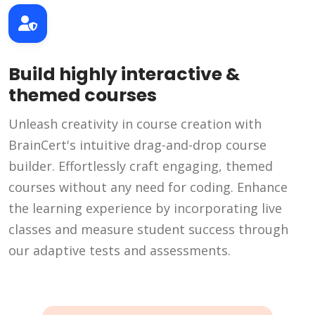
Build highly interactive &
themed courses
Unleash creativity in course creation with
BrainCert's intuitive drag-and-drop course
builder. Effortlessly craft engaging, themed
courses without any need for coding. Enhance
the learning experience by incorporating live
classes and measure student success through
our adaptive tests and assessments.