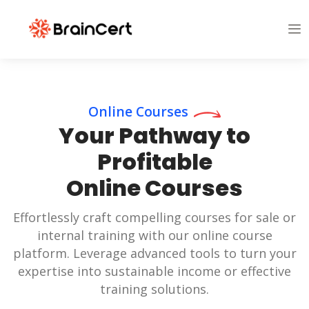
Online Courses
Your Pathway to
Profitable
Online Courses
Effortlessly craft compelling courses for sale or
internal training with our online course
platform. Leverage advanced tools to turn your
expertise into sustainable income or effective
training solutions.