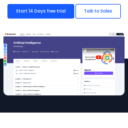
Start 14 Days free trial
Talk to Sales