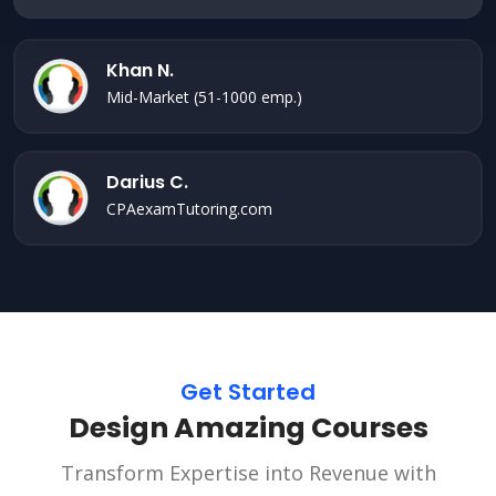
Khan N.
Mid-Market (51-1000 emp.)
Darius C.
CPAexamTutoring.com
Get Started
Design Amazing Courses
Transform Expertise into Revenue with