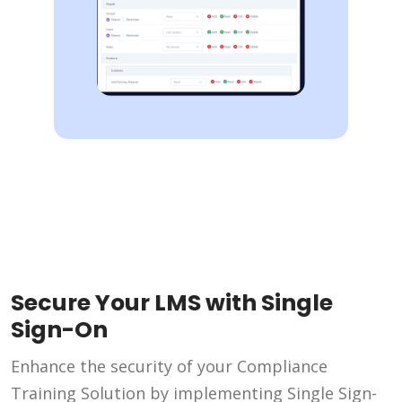
Secure Your LMS with Single
Sign-On
Enhance the security of your Compliance
Training Solution by implementing Single Sign-