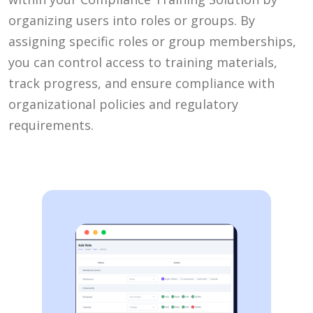
organizing users into roles or groups. By
assigning specific roles or group memberships,
you can control access to training materials,
track progress, and ensure compliance with
organizational policies and regulatory
requirements.