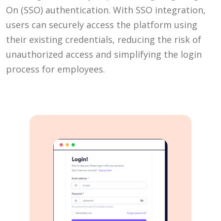
On (SSO) authentication. With SSO integration,
users can securely access the platform using
their existing credentials, reducing the risk of
unauthorized access and simplifying the login
process for employees.