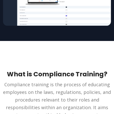
What is Compliance Training?
Compliance training is the process of educating
employees on the laws, regulations, policies, and
procedures relevant to their roles and
responsibilities within an organization. It aims