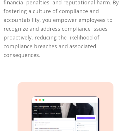
financial penalties, and reputational harm. By
fostering a culture of compliance and
accountability, you empower employees to
recognize and address compliance issues
proactively, reducing the likelihood of
compliance breaches and associated
consequences.