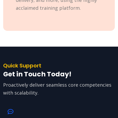
delivery, and more, using the highly
acclaimed training platform.
Quick Support
Get in Touch Today!
Proactively deliver seamless core competencies
with scalability.