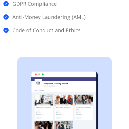
GDPR Compliance
Anti-Money Laundering (AML)
Code of Conduct and Ethics