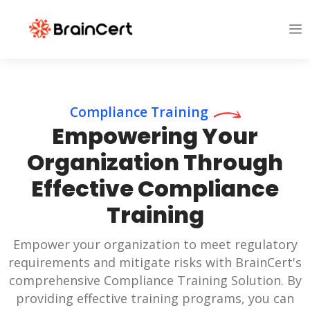
Compliance Training
Empowering Your
Organization Through
Effective Compliance
Training
Empower your organization to meet regulatory
requirements and mitigate risks with BrainCert's
comprehensive Compliance Training Solution. By
providing effective training programs, you can