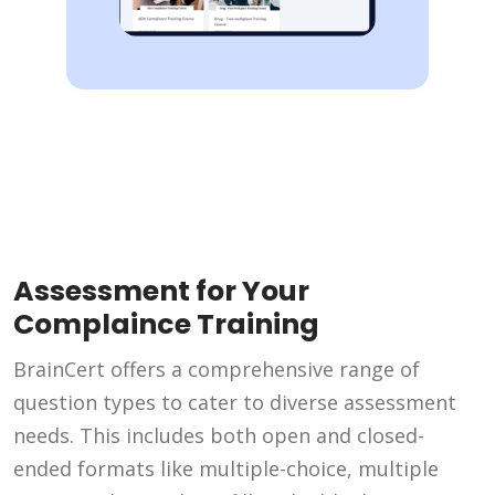
Assessment for Your
Complaince Training
BrainCert offers a comprehensive range of
question types to cater to diverse assessment
needs. This includes both open and closed-
ended formats like multiple-choice, multiple