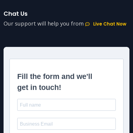
Chat Us
Our support will help you from
Live Chat Now