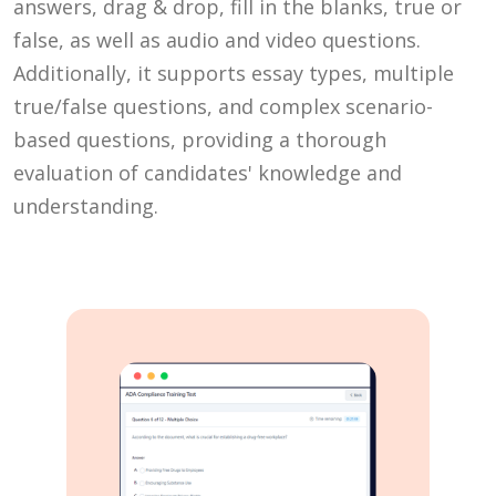
answers, drag & drop, fill in the blanks, true or
false, as well as audio and video questions.
Additionally, it supports essay types, multiple
true/false questions, and complex scenario-
based questions, providing a thorough
evaluation of candidates' knowledge and
understanding.