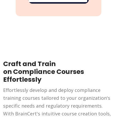
Craft and Train
on Compliance Courses
Effortlessly
Effortlessly develop and deploy compliance
training courses tailored to your organization's
specific needs and regulatory requirements.
With BrainCert's intuitive course creation tools,