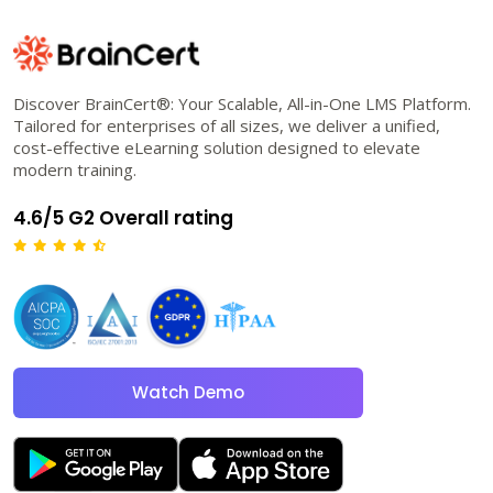
Discover BrainCert®: Your Scalable, All-in-One LMS Platform.
Tailored for enterprises of all sizes, we deliver a unified,
cost-effective eLearning solution designed to elevate
modern training.
4.6/5 G2 Overall rating
Watch Demo