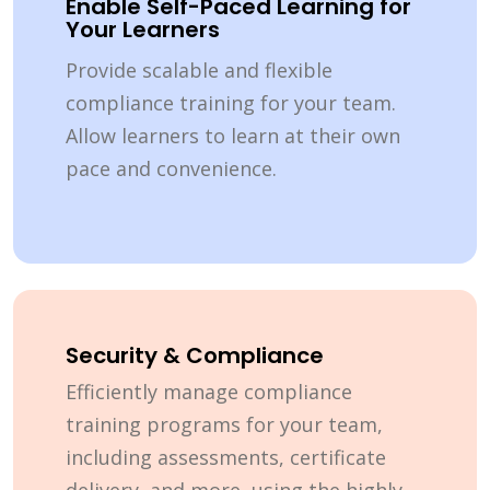
Enable Self-Paced Learning for
Your Learners
Provide scalable and flexible
compliance training for your team.
Allow learners to learn at their own
pace and convenience.
Security & Compliance
Efficiently manage compliance
training programs for your team,
including assessments, certificate