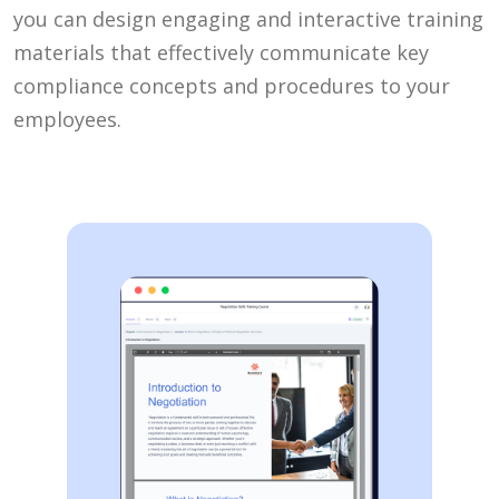
you can design engaging and interactive training
materials that effectively communicate key
compliance concepts and procedures to your
employees.