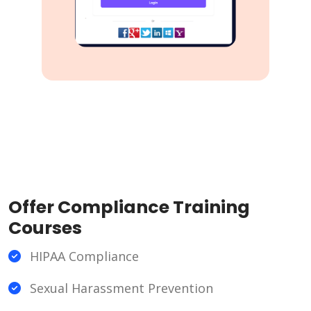
Offer Compliance Training
Courses
HIPAA Compliance
Sexual Harassment Prevention