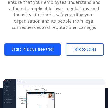
ensure that your employees understand and
adhere to applicable laws, regulations, and
industry standards, safeguarding your
organization and its people from legal
consequences and reputational damage.
Start 14 Days free trial
Talk to Sales