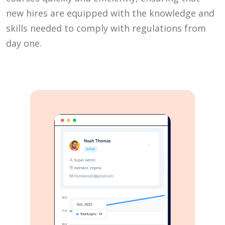
new hires are equipped with the knowledge and
skills needed to comply with regulations from
day one.