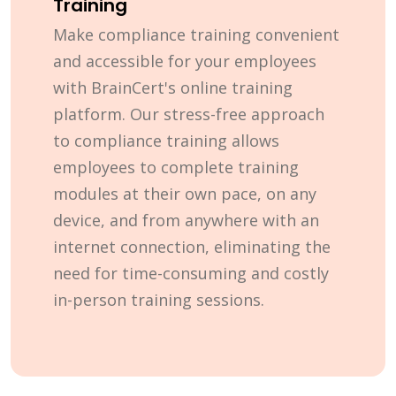
Training
Make compliance training convenient
and accessible for your employees
with BrainCert's online training
platform. Our stress-free approach
to compliance training allows
employees to complete training
modules at their own pace, on any
device, and from anywhere with an
internet connection, eliminating the
need for time-consuming and costly
in-person training sessions.