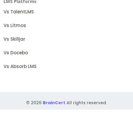
LMS Platforms
Vs TalentLMS
Vs Litmos
Vs Skilljar
Vs Docebo
Vs Absorb LMS
© 2026
BrainCert
All rights reserved.
Terms
Security Policies
Accessibility
GDPR
BAA
DPF