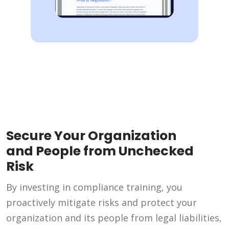
Secure Your Organization
and People from Unchecked
Risk
By investing in compliance training, you
proactively mitigate risks and protect your
organization and its people from legal liabilities,