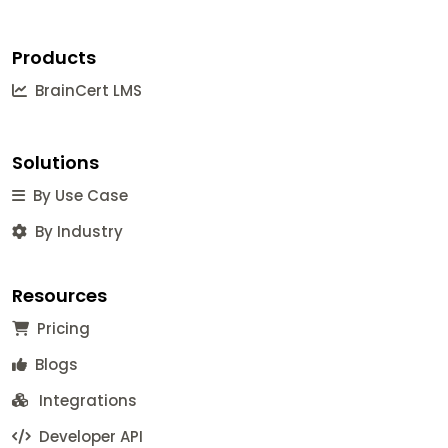
Products
BrainCert LMS
Solutions
By Use Case
By Industry
Resources
Pricing
Blogs
Integrations
Developer API