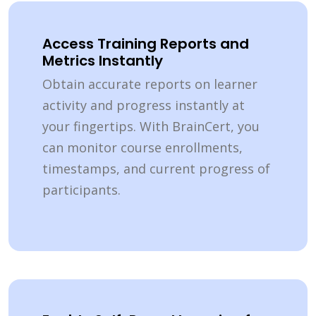
Access Training Reports and
Metrics Instantly
Obtain accurate reports on learner
activity and progress instantly at
your fingertips. With BrainCert, you
can monitor course enrollments,
timestamps, and current progress of
participants.