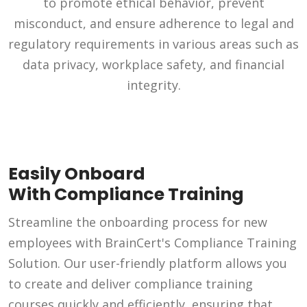
to promote ethical behavior, prevent
misconduct, and ensure adherence to legal and
regulatory requirements in various areas such as
data privacy, workplace safety, and financial
integrity.
Easily Onboard
With Compliance Training
Streamline the onboarding process for new
employees with BrainCert's Compliance Training
Solution. Our user-friendly platform allows you
to create and deliver compliance training
courses quickly and efficiently, ensuring that