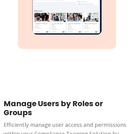
Manage Users by Roles or
Groups
Efficiently manage user access and permissions
within your Compliance Training Solution by