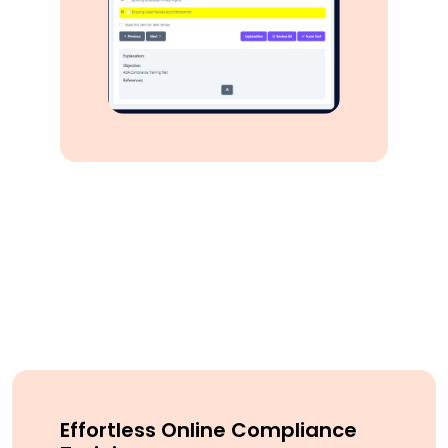
Effortless Online Compliance