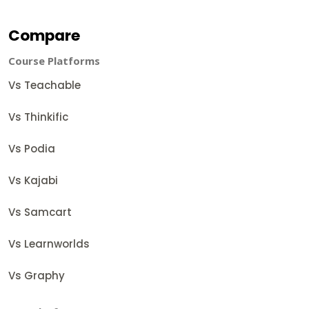
Compare
Course Platforms
Vs Teachable
Vs Thinkific
Vs Podia
Vs Kajabi
Vs Samcart
Vs Learnworlds
Vs Graphy