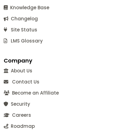
Knowledge Base
Changelog
Site Status
LMS Glossary
Company
About Us
Contact Us
Become an Affiliate
Security
Careers
Roadmap