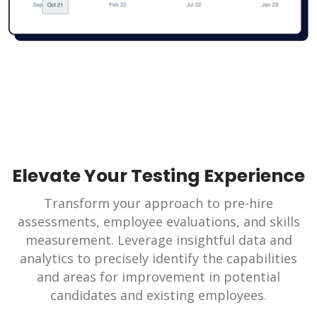
Elevate Your Testing Experience
Transform your approach to pre-hire
assessments, employee evaluations, and skills
measurement. Leverage insightful data and
analytics to precisely identify the capabilities
and areas for improvement in potential
candidates and existing employees.