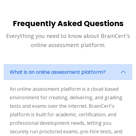
Frequently Asked Questions
Everything you need to know about BrainCert's
online assessment platform.
What is an online assessment platform?
An online assessment platform is a cloud-based
environment for creating, delivering, and grading
tests and exams over the internet. BrainCert's
platform is built for academic, certification, and
professional development needs, letting you
securely run proctored exams, pre-hire tests, and