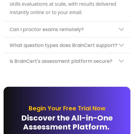
skills evaluations at scale, with results delivered
instantly online or to your email.
Can I proctor exams remotely?
What question types does BrainCert support?
Is BrainCert's assessment platform secure?
Begin Your Free Trial Now
Discover the All-in-One
Assessment Platform.