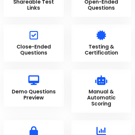
Shareable Test
Open-Ended
Links
Questions
Close-Ended
Testing &
Questions
Certification
Demo Questions
Manual &
Preview
Automatic
Scoring