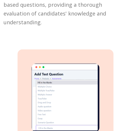
based questions, providing a thorough
evaluation of candidates' knowledge and
understanding.