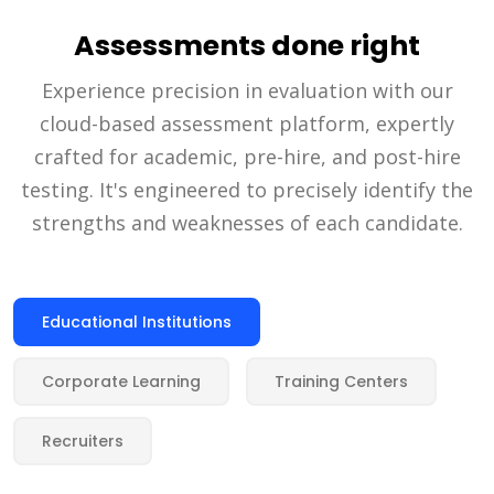
Assessments done right
Experience precision in evaluation with our
cloud-based assessment platform, expertly
crafted for academic, pre-hire, and post-hire
testing. It's engineered to precisely identify the
strengths and weaknesses of each candidate.
Educational Institutions
Corporate Learning
Training Centers
Recruiters