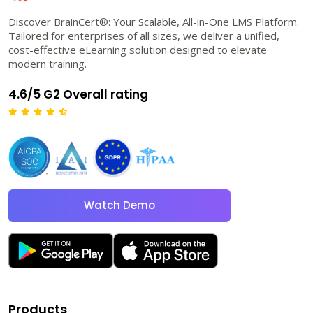
Discover BrainCert®: Your Scalable, All-in-One LMS Platform.
Tailored for enterprises of all sizes, we deliver a unified,
cost-effective eLearning solution designed to elevate
modern training.
4.6/5 G2 Overall rating
Watch Demo
Products