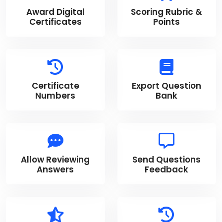
Award Digital
Scoring Rubric &
Certificates
Points
Certificate
Export Question
Numbers
Bank
Allow Reviewing
Send Questions
Answers
Feedback