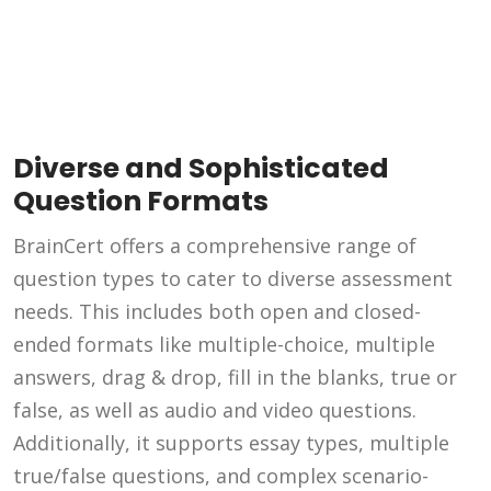
Diverse and Sophisticated
Question Formats
BrainCert offers a comprehensive range of
question types to cater to diverse assessment
needs. This includes both open and closed-
ended formats like multiple-choice, multiple
answers, drag & drop, fill in the blanks, true or
false, as well as audio and video questions.
Additionally, it supports essay types, multiple
true/false questions, and complex scenario-