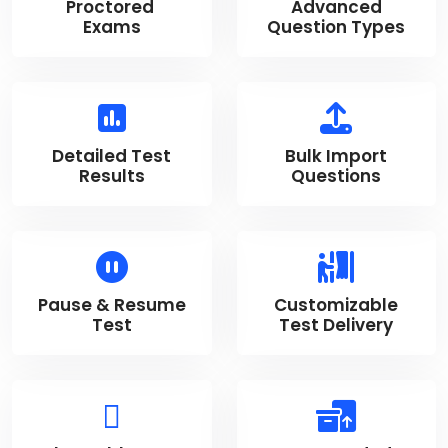
Proctored
Advanced
Exams
Question Types
Detailed Test
Bulk Import
Results
Questions
Pause & Resume
Customizable
Test
Test Delivery