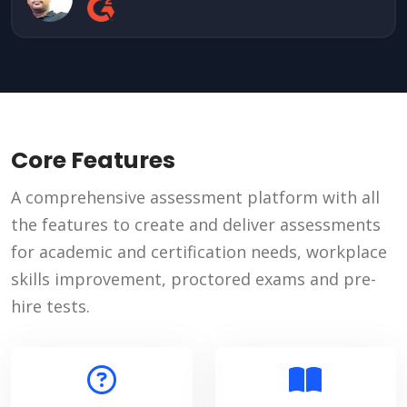
Core Features
A comprehensive assessment platform with all
the features to create and deliver assessments
for academic and certification needs, workplace
skills improvement, proctored exams and pre-
hire tests.