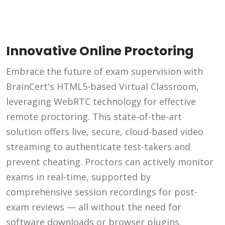
Innovative Online Proctoring
Embrace the future of exam supervision with
BrainCert's HTML5-based Virtual Classroom,
leveraging WebRTC technology for effective
remote proctoring. This state-of-the-art
solution offers live, secure, cloud-based video
streaming to authenticate test-takers and
prevent cheating. Proctors can actively monitor
exams in real-time, supported by
comprehensive session recordings for post-
exam reviews — all without the need for
software downloads or browser plugins.