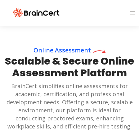
Online Assessment
Scalable & Secure Online
Assessment Platform
BrainCert simplifies online assessments for
academic, certification, and professional
development needs. Offering a secure, scalable
environment, our platform is ideal for
conducting proctored exams, enhancing
workplace skills, and efficient pre-hire testing.