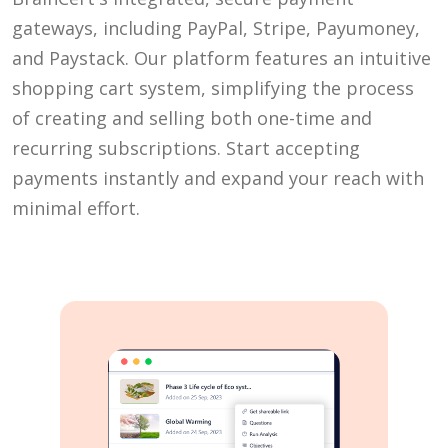
gateways, including PayPal, Stripe, Payumoney,
and Paystack. Our platform features an intuitive
shopping cart system, simplifying the process
of creating and selling both one-time and
recurring subscriptions. Start accepting
payments instantly and expand your reach with
minimal effort.