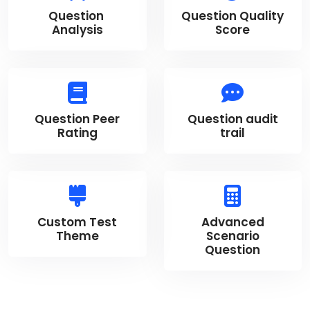
Question
Question Quality
Analysis
Score
Question Peer
Question audit
Rating
trail
Custom Test
Advanced
Theme
Scenario
Question