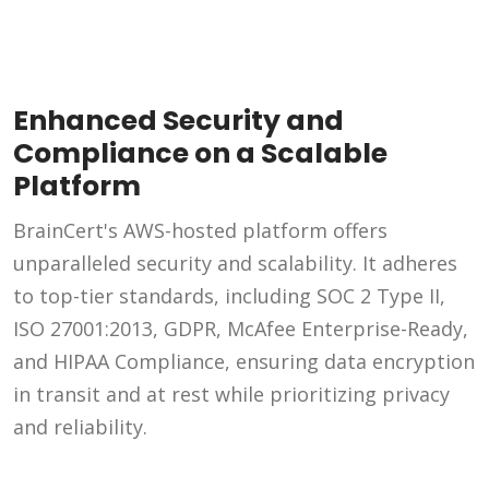
Enhanced Security and
Compliance on a Scalable
Platform
BrainCert's AWS-hosted platform offers
unparalleled security and scalability. It adheres
to top-tier standards, including SOC 2 Type II,
ISO 27001:2013, GDPR, McAfee Enterprise-Ready,
and HIPAA Compliance, ensuring data encryption
in transit and at rest while prioritizing privacy
and reliability.