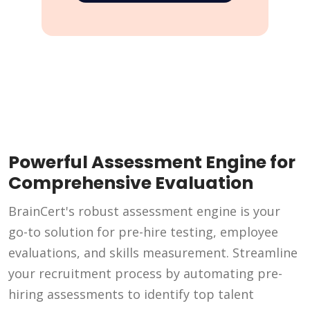
Powerful Assessment Engine for
Comprehensive Evaluation
BrainCert's robust assessment engine is your
go-to solution for pre-hire testing, employee
evaluations, and skills measurement. Streamline
your recruitment process by automating pre-
hiring assessments to identify top talent