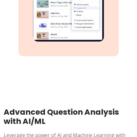
Advanced Question Analysis
with AI/ML
Leverage the power of AI and Machine Learning with