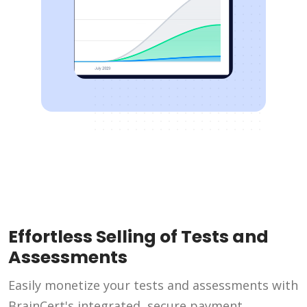
Effortless Selling of Tests and
Assessments
Easily monetize your tests and assessments with
BrainCert's integrated, secure payment