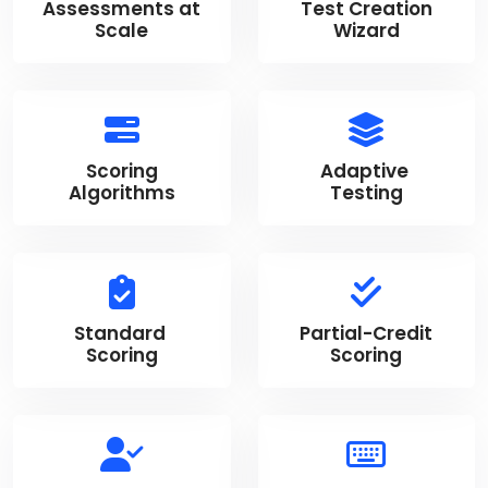
Assessments at
Test Creation
Scale
Wizard
Scoring
Adaptive
Algorithms
Testing
Standard
Partial-Credit
Scoring
Scoring