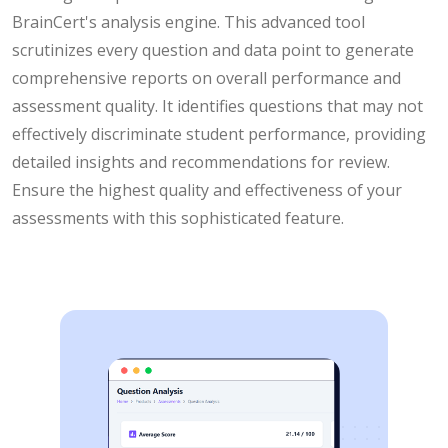
BrainCert's analysis engine. This advanced tool
scrutinizes every question and data point to generate
comprehensive reports on overall performance and
assessment quality. It identifies questions that may not
effectively discriminate student performance, providing
detailed insights and recommendations for review.
Ensure the highest quality and effectiveness of your
assessments with this sophisticated feature.