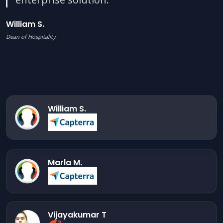
William S.
Dean of Hospitality
William S.
Marla M.
Vijayakumar T