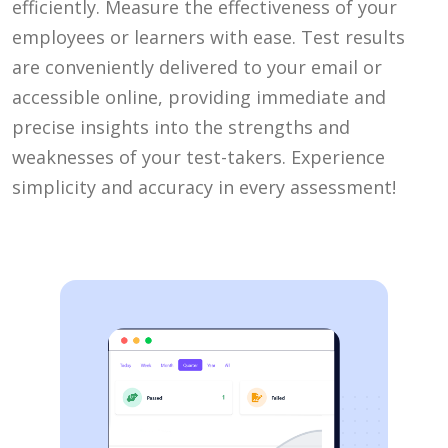
efficiently. Measure the effectiveness of your
employees or learners with ease. Test results
are conveniently delivered to your email or
accessible online, providing immediate and
precise insights into the strengths and
weaknesses of your test-takers. Experience
simplicity and accuracy in every assessment!