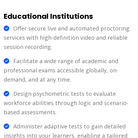
Educational Institutions
Offer secure live and automated proctoring
services with high-definition video and reliable
session recording.
Facilitate a wide range of academic and
professional exams accessible globally, on-
demand, and at any time.
Design psychometric tests to evaluate
workforce abilities through logic and scenario-
based assessments.
Administer adaptive tests to gain detailed
insights into your learners, enabling a tailored