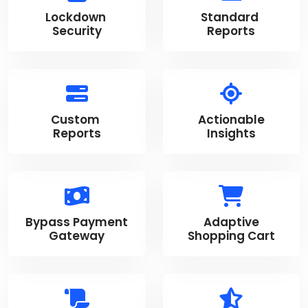
Lockdown
Standard
Security
Reports
Custom
Actionable
Reports
Insights
Bypass Payment
Adaptive
Gateway
Shopping Cart