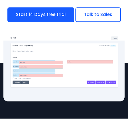
Start 14 Days free trial
Talk to Sales