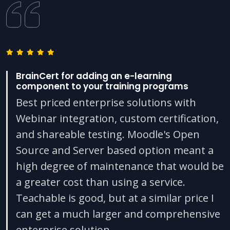
BrainCert for adding an e-learning
component to your training programs
Best priced enterprise solutions with
Webinar integration, custom certification,
and shareable testing. Moodle's Open
Source and Server based option meant a
high degree of maintenance that would be
a greater cost than using a service.
Teachable is good, but at a similar price I
can get a much larger and comprehensive
enterprise solution.