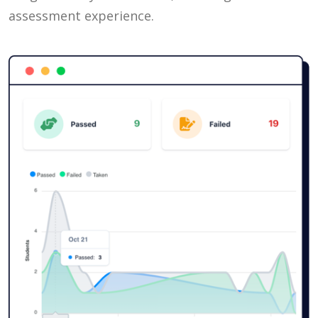
assessment experience.