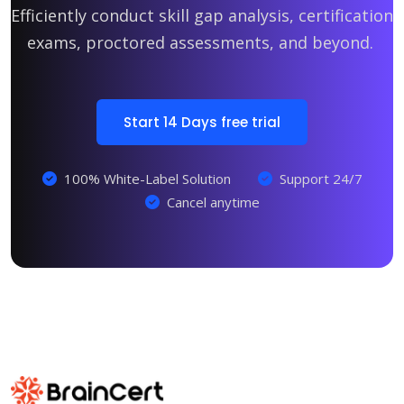
Efficiently conduct skill gap analysis, certification
exams, proctored assessments, and beyond.
Start 14 Days free trial
100% White-Label Solution
Support 24/7
Cancel anytime