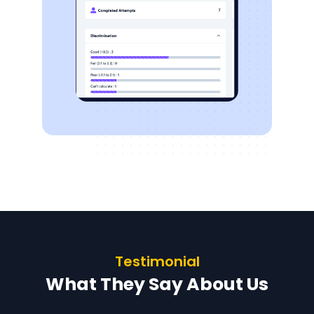
Testimonial
What They Say About Us