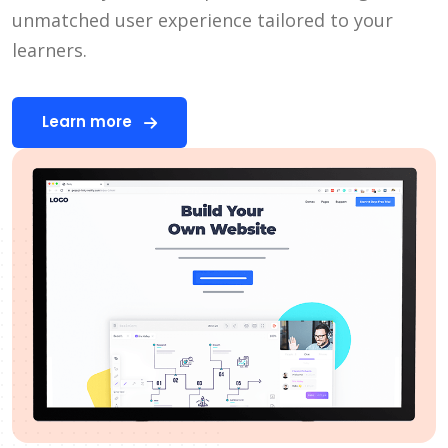
unmatched user experience tailored to your
learners.
Learn more