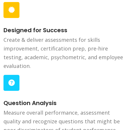
Designed for Success
Create & deliver assessments for skills
improvement, certification prep, pre-hire
testing, academic, psychometric, and employee
evaluation.
Question Analysis
Measure overall performance, assessment
quality and recognize questions that might be
poor discriminators of student performance.