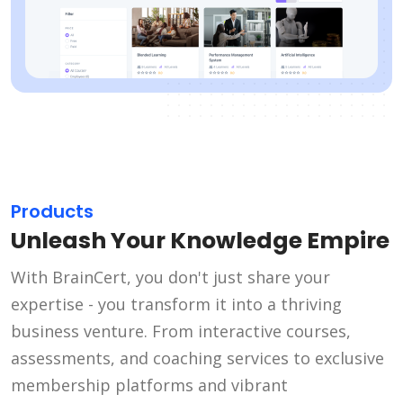
Products
Unleash Your Knowledge Empire
With BrainCert, you don't just share your
expertise - you transform it into a thriving
business venture. From interactive courses,
assessments, and coaching services to exclusive
membership platforms and vibrant