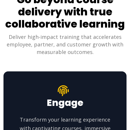
delivery with true
collaborative learning
Deliver high-impact training that accelerates
employee, partner, and customer growth with
measurable outcomes.
Engage
Transform your learning experience
with captivating courses, immersive