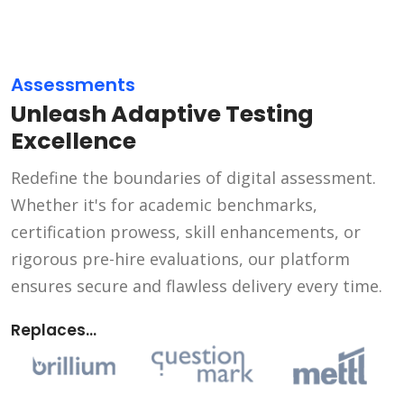
Assessments
Unleash Adaptive Testing
Excellence
Redefine the boundaries of digital assessment.
Whether it's for academic benchmarks,
certification prowess, skill enhancements, or
rigorous pre-hire evaluations, our platform
ensures secure and flawless delivery every time.
Replaces...