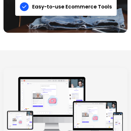
Easy-to-use Ecommerce Tools