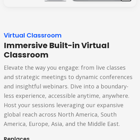
Virtual Classroom
Immersive Built-in Virtual
Classroom
Elevate the way you engage: from live classes
and strategic meetings to dynamic conferences
and insightful webinars. Dive into a boundary-
less experience, accessible anytime, anywhere.
Host your sessions leveraging our expansive
global reach across North America, South
America, Europe, Asia, and the Middle East.
Replaces...