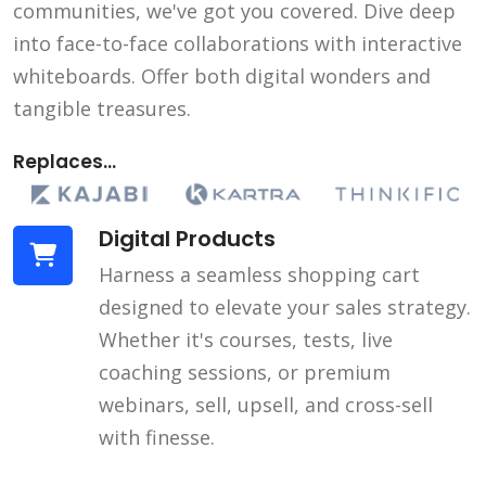
communities, we've got you covered. Dive deep
into face-to-face collaborations with interactive
whiteboards. Offer both digital wonders and
tangible treasures.
Replaces...
Digital Products
Harness a seamless shopping cart
designed to elevate your sales strategy.
Whether it's courses, tests, live
coaching sessions, or premium
webinars, sell, upsell, and cross-sell
with finesse.