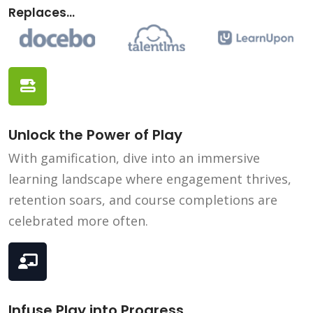
Replaces...
Unlock the Power of Play
With gamification, dive into an immersive
learning landscape where engagement thrives,
retention soars, and course completions are
celebrated more often.
Infuse Play into Progress