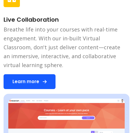
Live Collaboration
Breathe life into your courses with real-time
engagement. With our in-built Virtual
Classroom, don't just deliver content—create
an immersive, interactive, and collaborative
virtual learning sphere.
Learn more