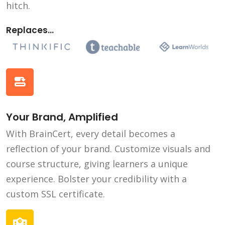
hitch.
Replaces...
Your Brand, Amplified
With BrainCert, every detail becomes a
reflection of your brand. Customize visuals and
course structure, giving learners a unique
experience. Bolster your credibility with a
custom SSL certificate.