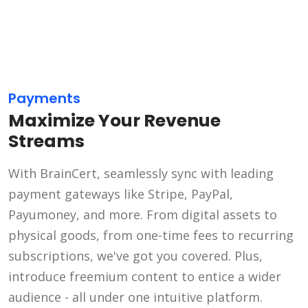
Payments
Maximize Your Revenue
Streams
With BrainCert, seamlessly sync with leading
payment gateways like Stripe, PayPal,
Payumoney, and more. From digital assets to
physical goods, from one-time fees to recurring
subscriptions, we've got you covered. Plus,
introduce freemium content to entice a wider
audience - all under one intuitive platform.