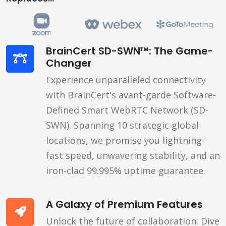
BrainCert SD-SWN™: The Game-
Changer
Experience unparalleled connectivity
with BrainCert's avant-garde Software-
Defined Smart WebRTC Network (SD-
SWN). Spanning 10 strategic global
locations, we promise you lightning-
fast speed, unwavering stability, and an
iron-clad 99.995% uptime guarantee.
A Galaxy of Premium Features
Unlock the future of collaboration: Dive