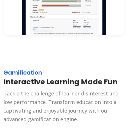
Gamification
Interactive Learning Made Fun
Tackle the challenge of learner disinterest and
low performance. Transform education into a
captivating and enjoyable journey with our
advanced gamification engine.