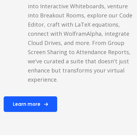
into Interactive Whiteboards, venture
into Breakout Rooms, explore our Code
Editor, craft with LaTeX equations,
connect with WolframAlpha, integrate
Cloud Drives, and more. From Group
Screen Sharing to Attendance Reports,
we've curated a suite that doesn't just
enhance but transforms your virtual
experience.
Learn more