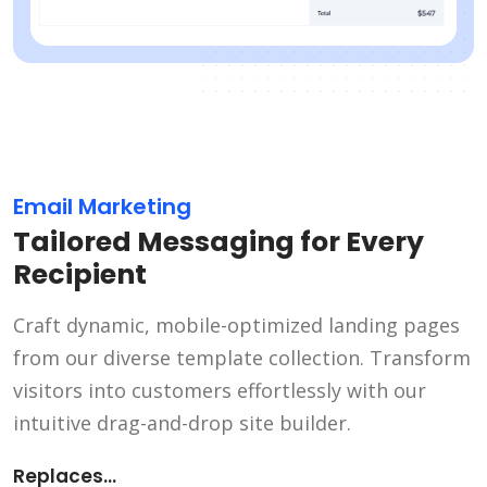
Email Marketing
Tailored Messaging for Every
Recipient
Craft dynamic, mobile-optimized landing pages
from our diverse template collection. Transform
visitors into customers effortlessly with our
intuitive drag-and-drop site builder.
Replaces...