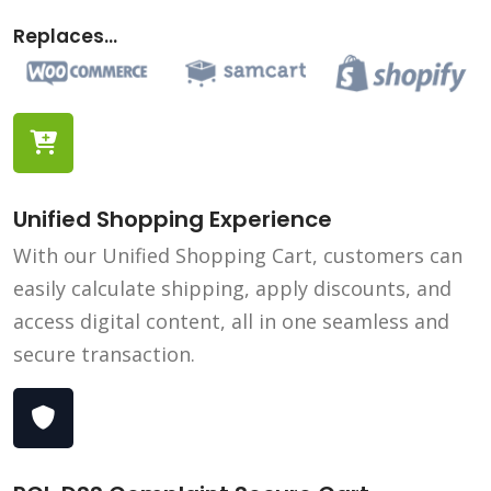
Replaces...
Unified Shopping Experience
With our Unified Shopping Cart, customers can
easily calculate shipping, apply discounts, and
access digital content, all in one seamless and
secure transaction.