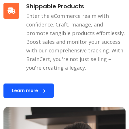
Shippable Products
Enter the eCommerce realm with
confidence. Craft, manage, and
promote tangible products effortlessly.
Boost sales and monitor your success
with our comprehensive tracking. With
BrainCert, you're not just selling –
you're creating a legacy.
Learn more