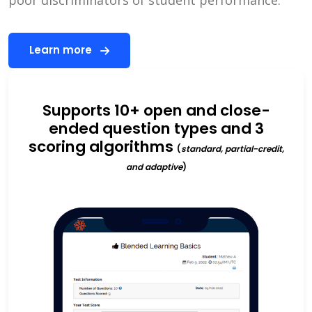
Learn more
Supports 10+ open and close-
ended question types and 3
scoring algorithms
(
standard, partial-credit,
and adaptive
)