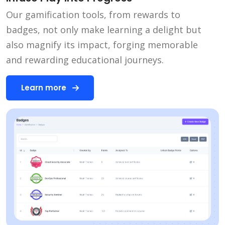
Our gamification tools, from rewards to
badges, not only make learning a delight but
also magnify its impact, forging memorable
and rewarding educational journeys.
Learn more