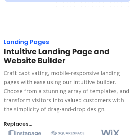
Landing Pages
Intuitive Landing Page and
Website Builder
Craft captivating, mobile-responsive landing
pages with ease using our intuitive builder.
Choose from a stunning array of templates, and
transform visitors into valued customers with
the simplicity of drag-and-drop design.
Replaces...