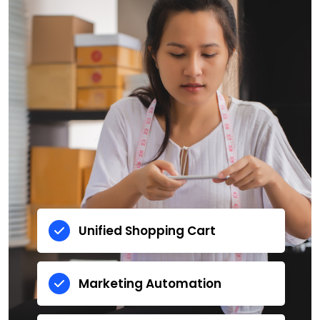
Unified Shopping Cart
Marketing Automation