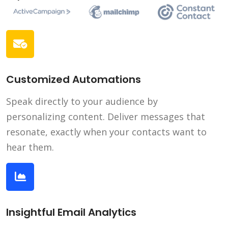
Customized Automations
Speak directly to your audience by
personalizing content. Deliver messages that
resonate, exactly when your contacts want to
hear them.
Insightful Email Analytics