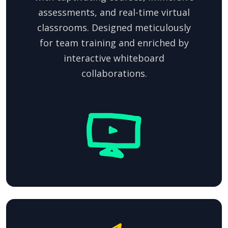
assessments, and real-time virtual
classrooms. Designed meticulously
for team training and enriched by
interactive whiteboard
collaborations.