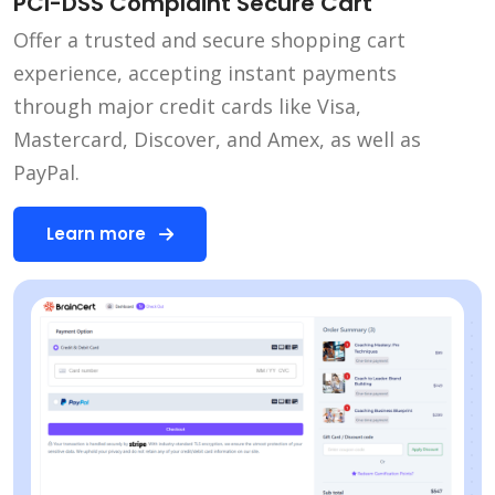
PCI-DSS Complaint Secure Cart
Offer a trusted and secure shopping cart
experience, accepting instant payments
through major credit cards like Visa,
Mastercard, Discover, and Amex, as well as
PayPal.
Learn more