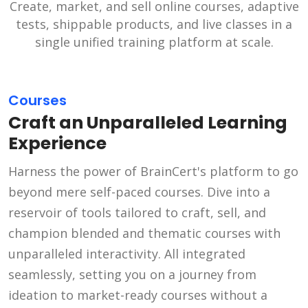
Create, market, and sell online courses, adaptive
tests, shippable products, and live classes in a
single unified training platform at scale.
Courses
Craft an Unparalleled Learning
Experience
Harness the power of BrainCert's platform to go
beyond mere self-paced courses. Dive into a
reservoir of tools tailored to craft, sell, and
champion blended and thematic courses with
unparalleled interactivity. All integrated
seamlessly, setting you on a journey from
ideation to market-ready courses without a