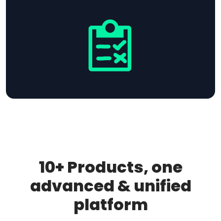
10+ Products, one
advanced & unified
platform