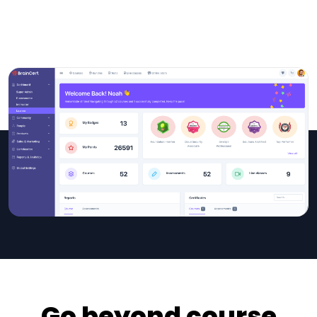
Go beyond course