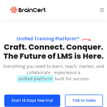
Unified Training Platform™
Craft. Connect. Conquer.
The Future of LMS is Here.
Everything you need to learn, teach, market, and
collaborate - experience a
unified platform
built for success.
Start 14 Days free trial
Talk to Sales