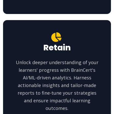
Retain
Unlock deeper understanding of your
learners' progress with BrainCert's
AI/ML-driven analytics. Harness
actionable insights and tailor-made
reports to fine-tune your strategies
and ensure impactful learning
outcomes.