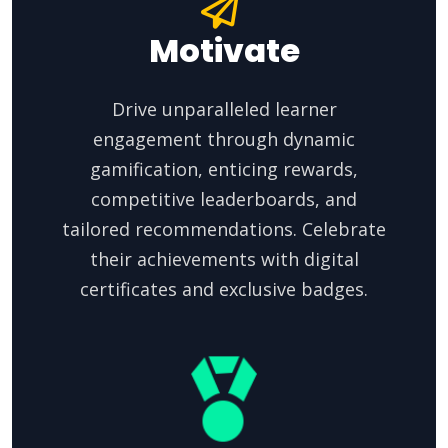
Motivate
Drive unparalleled learner
engagement through dynamic
gamification, enticing rewards,
competitive leaderboards, and
tailored recommendations. Celebrate
their achievements with digital
certificates and exclusive badges.