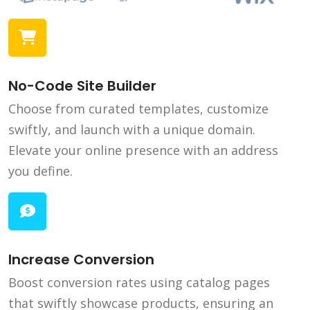
No-Code Site Builder
Choose from curated templates, customize
swiftly, and launch with a unique domain.
Elevate your online presence with an address
you define.
Increase Conversion
Boost conversion rates using catalog pages
that swiftly showcase products, ensuring an