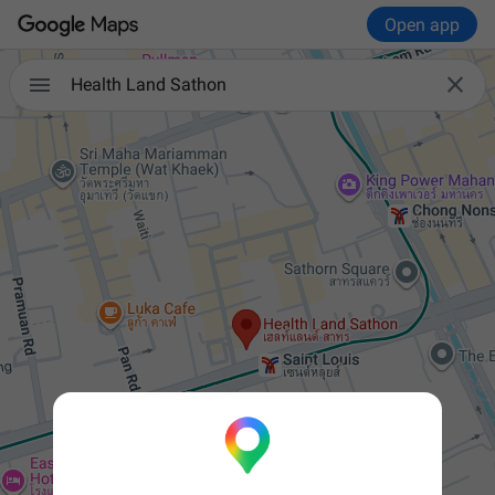
Open app


Health Land Sathon