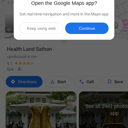
Open the Google Maps app?
Get real-time navigation and more in the Maps app

Keep using web
Continue

Health Land Sathon
เฮลท์แลนด์ สาทร
4.1

Spa
·




Directions
Start
Call
Save
See all 2941 photos
app