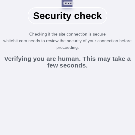
Security check
Checking if the site connection is secure
whitebit.com needs to review the security of your connection before
proceeding.
Verifying you are human. This may take a
few seconds.