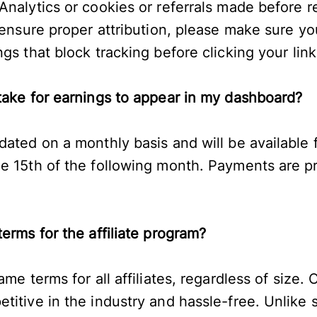
nalytics or cookies or referrals made before re
 ensure proper attribution, please make sure you
gs that block tracking before clicking your lin
take for earnings to appear in my dashboard?
dated on a monthly basis and will be available 
e 15th of the following month. Payments are 
terms for the affiliate program?
ame terms for all affiliates, regardless of size. 
titive in the industry and hassle-free. Unlike