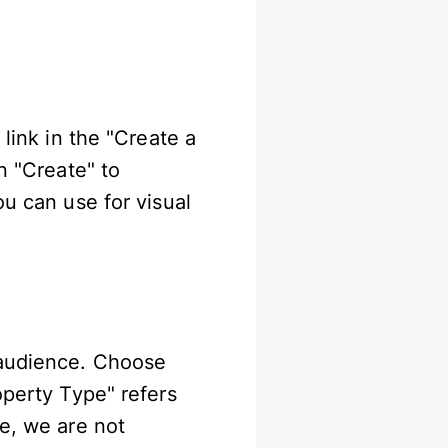
 link in the "Create a
n "Create" to
ou can use for visual
 audience. Choose
operty Type" refers
me, we are not