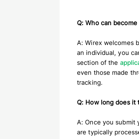
Q: Who can become a
A: Wirex welcomes bot
an individual, you c
section of the
applic
even those made thro
tracking.
Q: How long does it t
A: Once you submit yo
are typically proces