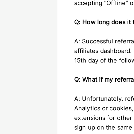
accepting "Offline" o
Q: How long does it 
A: Successful referra
affiliates dashboard.
15th day of the foll
Q: What if my referr
A: Unfortunately, ref
Analytics or cookies
extensions for other b
sign up on the same 