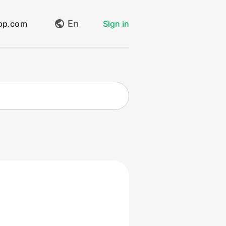
En
app.com
Sign in
My requests
Create request
Log out