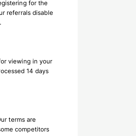
gistering for the
r referrals disable
k.
for viewing in your
processed 14 days
Our terms are
 some competitors