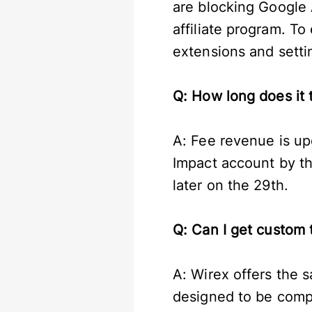
are blocking Google A
affiliate program. To
extensions and settin
Q: How long does it 
A: Fee revenue is up
Impact account by th
later on the 29th.
Q: Can I get custom 
A: Wirex offers the s
designed to be compe