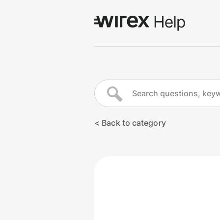
Log in
Go to wirexapp.com
< Back to category