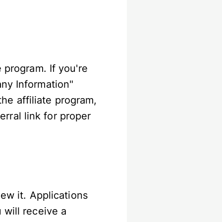
 program. If you're
any Information"
 the affiliate program,
ral link for proper
iew it. Applications
 will receive a