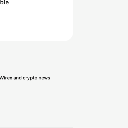
ible
 Wirex and crypto news