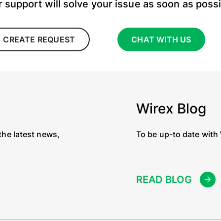
 support will solve your issue as soon as poss
CREATE REQUEST
CHAT WITH US
Wirex Blog
the latest news,
To be up-to date with
READ BLOG