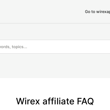
Go to wirex
Wirex affiliate FAQ