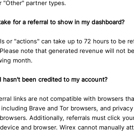
r "Other" partner types.
take for a referral to show in my dashboard?
ls or "actions" can take up to 72 hours to be re
 Please note that generated revenue will not be
owing month.
al hasn't been credited to my account?
erral links are not compatible with browsers th
, including Brave and Tor browsers, and privac
rowsers. Additionally, referrals must click your 
device and browser. Wirex cannot manually attri