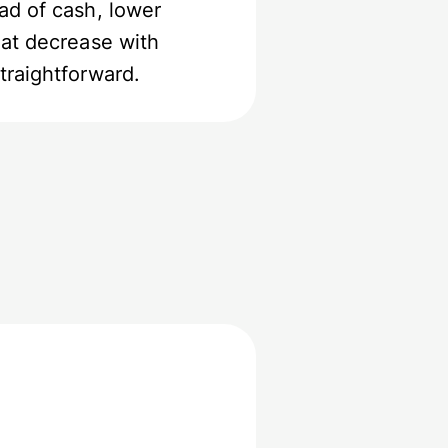
ad of cash, lower
hat decrease with
traightforward.