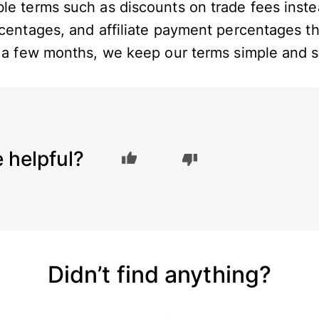
le terms such as discounts on trade fees inste
rcentages, and affiliate payment percentages t
n a few months, we keep our terms simple and s
e helpful?
Didn’t find anything?