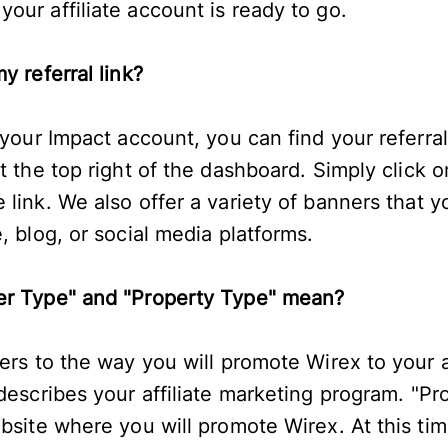
our affiliate account is ready to go.
y referral link?
 your Impact account, you can find your referral
t the top right of the dashboard. Simply click o
link. We also offer a variety of banners that y
, blog, or social media platforms.
er Type" and "Property Type" mean?
fers to the way you will promote Wirex to your
describes your affiliate marketing program. "Pr
ebsite where you will promote Wirex. At this ti