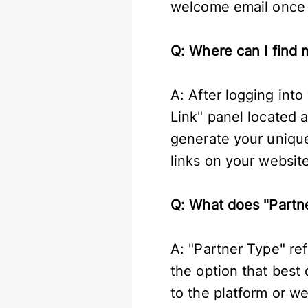
welcome email once y
Q: Where can I find m
A: After logging into
Link" panel located a
generate your unique 
links on your website
Q: What does "Partn
A: "Partner Type" re
the option that best 
to the platform or w