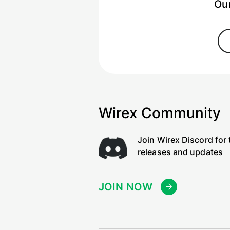
Our
Wirex Community
Join Wirex Discord for 
releases and updates
JOIN NOW