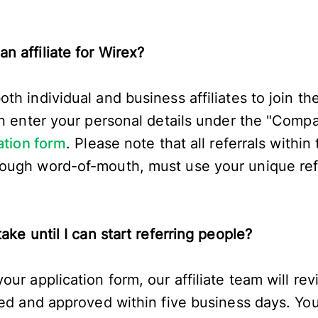
n affiliate for Wirex?
h individual and business affiliates to join the
an enter your personal details under the "Comp
ation form
. Please note that all referrals within
ugh word-of-mouth, must use your unique refer
ake until I can start referring people?
ur application form, our affiliate team will rev
sed and approved within five business days. You