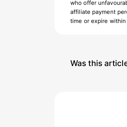
who offer unfavourab
affiliate payment pe
time or expire withi
Was this articl