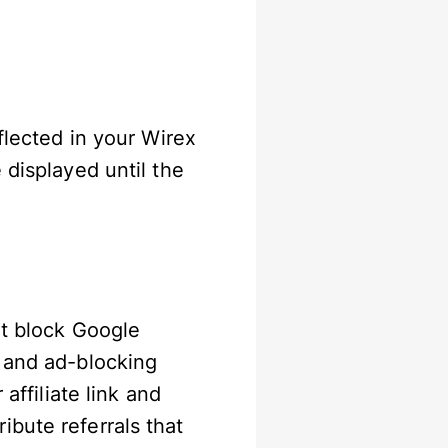
flected in your Wirex
 displayed until the
at block Google
y and ad-blocking
affiliate link and
bute referrals that