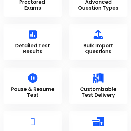
Proctored
Advanced
Exams
Question Types
Detailed Test
Bulk Import
Results
Questions
Pause & Resume
Customizable
Test
Test Delivery