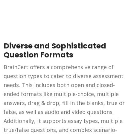
Diverse and Sophisticated
Question Formats
BrainCert offers a comprehensive range of
question types to cater to diverse assessment
needs. This includes both open and closed-
ended formats like multiple-choice, multiple
answers, drag & drop, fill in the blanks, true or
false, as well as audio and video questions.
Additionally, it supports essay types, multiple
true/false questions, and complex scenario-