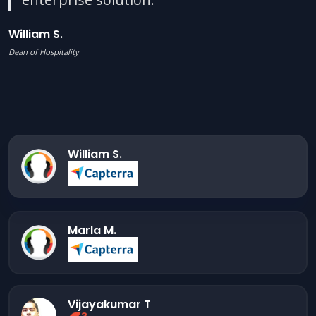
William S.
Dean of Hospitality
William S.
Marla M.
Vijayakumar T