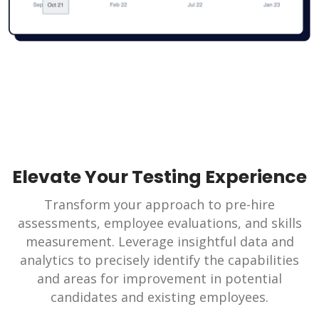
Elevate Your Testing Experience
Transform your approach to pre-hire
assessments, employee evaluations, and skills
measurement. Leverage insightful data and
analytics to precisely identify the capabilities
and areas for improvement in potential
candidates and existing employees.