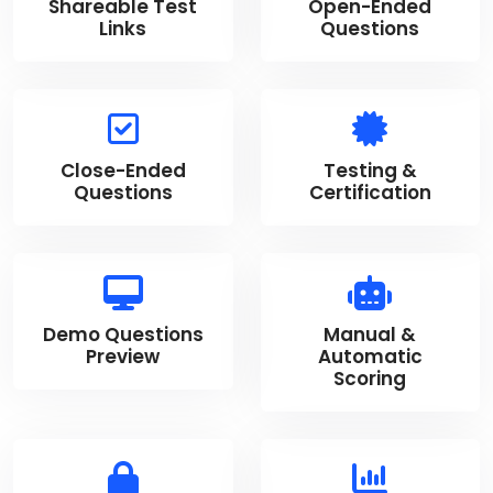
Shareable Test
Open-Ended
Links
Questions
Close-Ended
Testing &
Questions
Certification
Demo Questions
Manual &
Preview
Automatic
Scoring