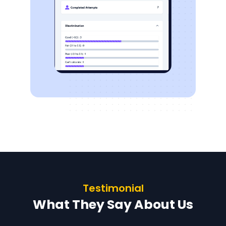
Testimonial
What They Say About Us