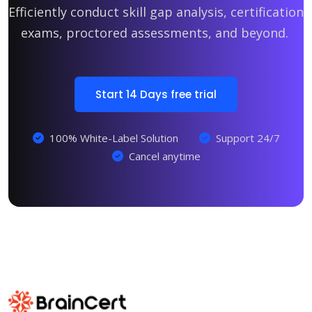
Efficiently conduct skill gap analysis, certification
exams, proctored assessments, and beyond.
Start 14 Days free trial
100% White-Label Solution
Support 24/7
Cancel anytime