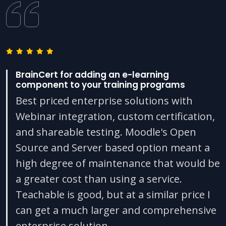
BrainCert for adding an e-learning
component to your training programs
Best priced enterprise solutions with
Webinar integration, custom certification,
and shareable testing. Moodle's Open
Source and Server based option meant a
high degree of maintenance that would be
a greater cost than using a service.
Teachable is good, but at a similar price I
can get a much larger and comprehensive
enterprise solution.