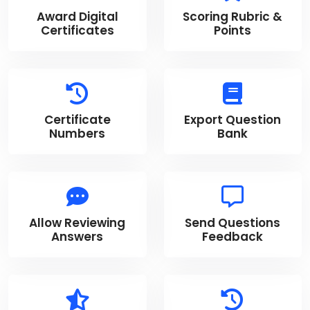
Award Digital
Scoring Rubric &
Certificates
Points
Certificate
Export Question
Numbers
Bank
Allow Reviewing
Send Questions
Answers
Feedback