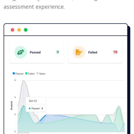
assessment experience.