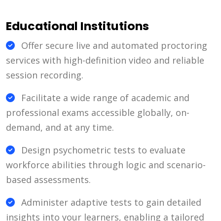
Educational Institutions
Offer secure live and automated proctoring
services with high-definition video and reliable
session recording.
Facilitate a wide range of academic and
professional exams accessible globally, on-
demand, and at any time.
Design psychometric tests to evaluate
workforce abilities through logic and scenario-
based assessments.
Administer adaptive tests to gain detailed
insights into your learners, enabling a tailored