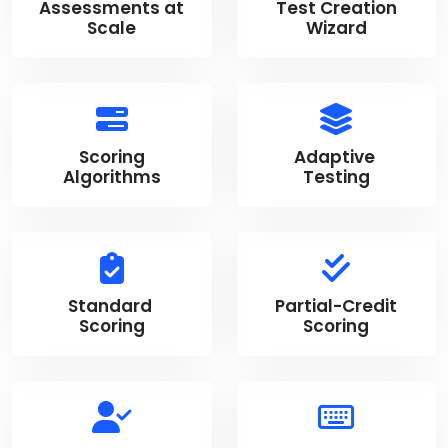
Assessments at
Test Creation
Scale
Wizard
Scoring
Adaptive
Algorithms
Testing
Standard
Partial-Credit
Scoring
Scoring