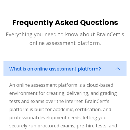
Frequently Asked Questions
Everything you need to know about BrainCert's
online assessment platform.
What is an online assessment platform?
An online assessment platform is a cloud-based
environment for creating, delivering, and grading
tests and exams over the internet. BrainCert's
platform is built for academic, certification, and
professional development needs, letting you
securely run proctored exams, pre-hire tests, and