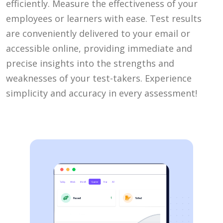
efficiently. Measure the effectiveness of your
employees or learners with ease. Test results
are conveniently delivered to your email or
accessible online, providing immediate and
precise insights into the strengths and
weaknesses of your test-takers. Experience
simplicity and accuracy in every assessment!