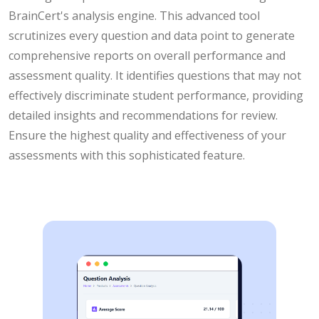
BrainCert's analysis engine. This advanced tool
scrutinizes every question and data point to generate
comprehensive reports on overall performance and
assessment quality. It identifies questions that may not
effectively discriminate student performance, providing
detailed insights and recommendations for review.
Ensure the highest quality and effectiveness of your
assessments with this sophisticated feature.