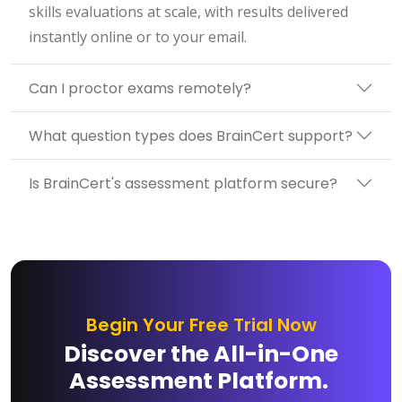
skills evaluations at scale, with results delivered
instantly online or to your email.
Can I proctor exams remotely?
What question types does BrainCert support?
Is BrainCert's assessment platform secure?
Begin Your Free Trial Now
Discover the All-in-One
Assessment Platform.