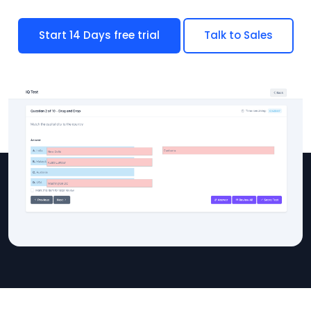
Start 14 Days free trial
Talk to Sales