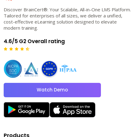
Discover BrainCert®: Your Scalable, All-in-One LMS Platform.
Tailored for enterprises of all sizes, we deliver a unified,
cost-effective eLearning solution designed to elevate
modern training.
4.6/5 G2 Overall rating
Watch Demo
Products