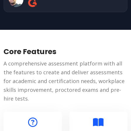
Core Features
A comprehensive assessment platform with all
the features to create and deliver assessments
for academic and certification needs, workplace
skills improvement, proctored exams and pre-
hire tests.