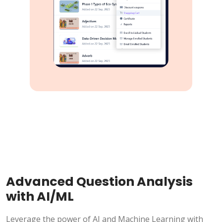
Advanced Question Analysis
with AI/ML
Leverage the power of AI and Machine Learning with