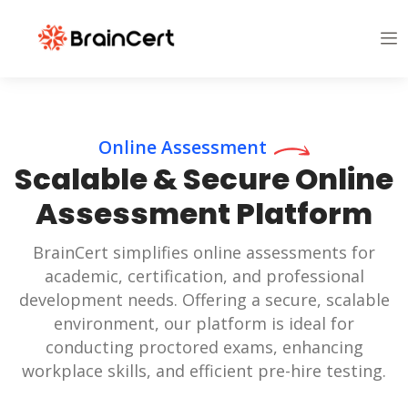
Online Assessment
Scalable & Secure Online
Assessment Platform
BrainCert simplifies online assessments for
academic, certification, and professional
development needs. Offering a secure, scalable
environment, our platform is ideal for
conducting proctored exams, enhancing
workplace skills, and efficient pre-hire testing.