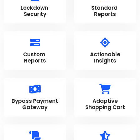
Lockdown
Standard
Security
Reports
Custom
Actionable
Reports
Insights
Bypass Payment
Adaptive
Gateway
Shopping Cart