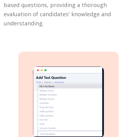
based questions, providing a thorough
evaluation of candidates' knowledge and
understanding.