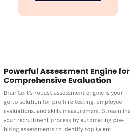
Powerful Assessment Engine for
Comprehensive Evaluation
BrainCert's robust assessment engine is your
go-to solution for pre-hire testing, employee
evaluations, and skills measurement. Streamline
your recruitment process by automating pre-
hiring assessments to identify top talent