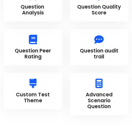
Question
Question Quality
Analysis
Score
Question Peer
Question audit
Rating
trail
Custom Test
Advanced
Theme
Scenario
Question