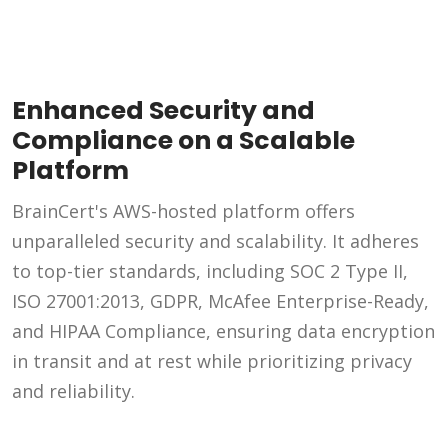
Enhanced Security and
Compliance on a Scalable
Platform
BrainCert's AWS-hosted platform offers
unparalleled security and scalability. It adheres
to top-tier standards, including SOC 2 Type II,
ISO 27001:2013, GDPR, McAfee Enterprise-Ready,
and HIPAA Compliance, ensuring data encryption
in transit and at rest while prioritizing privacy
and reliability.