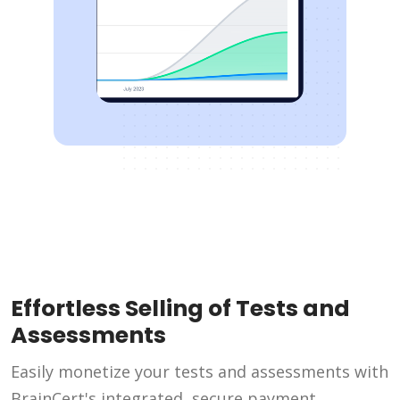
Effortless Selling of Tests and
Assessments
Easily monetize your tests and assessments with
BrainCert's integrated, secure payment