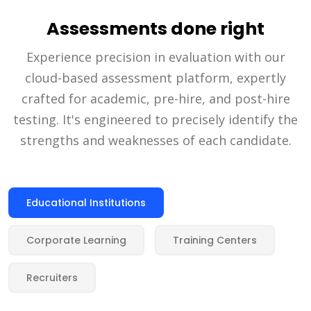
Assessments done right
Experience precision in evaluation with our
cloud-based assessment platform, expertly
crafted for academic, pre-hire, and post-hire
testing. It's engineered to precisely identify the
strengths and weaknesses of each candidate.
Educational Institutions
Corporate Learning
Training Centers
Recruiters