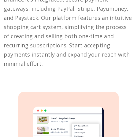
gateways, including PayPal, Stripe, Payumoney,
and Paystack. Our platform features an intuitive
shopping cart system, simplifying the process
of creating and selling both one-time and
recurring subscriptions. Start accepting
payments instantly and expand your reach with
minimal effort.