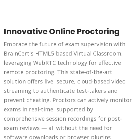
Innovative Online Proctoring
Embrace the future of exam supervision with
BrainCert's HTML5-based Virtual Classroom,
leveraging WebRTC technology for effective
remote proctoring. This state-of-the-art
solution offers live, secure, cloud-based video
streaming to authenticate test-takers and
prevent cheating. Proctors can actively monitor
exams in real-time, supported by
comprehensive session recordings for post-
exam reviews — all without the need for
software downloads or browser plugins.