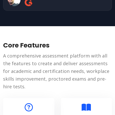
Core Features
A comprehensive assessment platform with all
the features to create and deliver assessments
for academic and certification needs, workplace
skills improvement, proctored exams and pre-
hire tests.