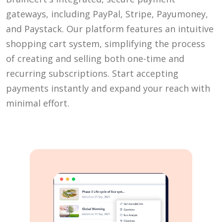
gateways, including PayPal, Stripe, Payumoney,
and Paystack. Our platform features an intuitive
shopping cart system, simplifying the process
of creating and selling both one-time and
recurring subscriptions. Start accepting
payments instantly and expand your reach with
minimal effort.