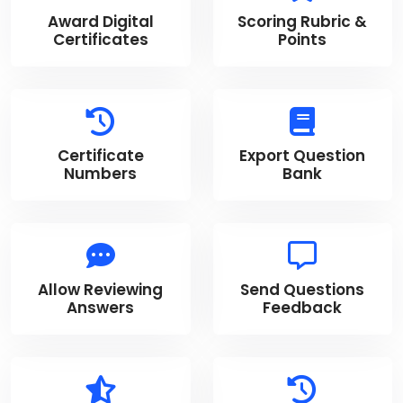
Award Digital
Scoring Rubric &
Certificates
Points
Certificate
Export Question
Numbers
Bank
Allow Reviewing
Send Questions
Answers
Feedback