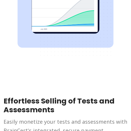
Effortless Selling of Tests and
Assessments
Easily monetize your tests and assessments with
BrainCert's integrated, secure payment