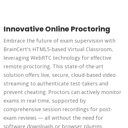
Innovative Online Proctoring
Embrace the future of exam supervision with
BrainCert's HTML5-based Virtual Classroom,
leveraging WebRTC technology for effective
remote proctoring. This state-of-the-art
solution offers live, secure, cloud-based video
streaming to authenticate test-takers and
prevent cheating. Proctors can actively monitor
exams in real-time, supported by
comprehensive session recordings for post-
exam reviews — all without the need for
software downloads or browser plugins.