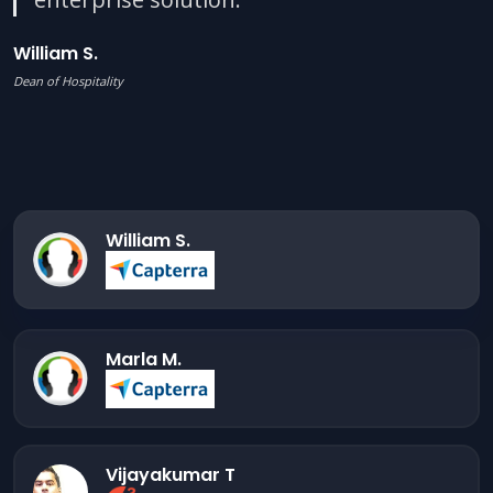
William S.
Dean of Hospitality
William S.
Marla M.
Vijayakumar T