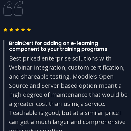
BrainCert for adding an e-learning
component to your training programs
Best priced enterprise solutions with
Webinar integration, custom certification,
and shareable testing. Moodle's Open
Source and Server based option meant a
high degree of maintenance that would be
a greater cost than using a service.
Teachable is good, but at a similar price I
can get a much larger and comprehensive
enterprise solution.