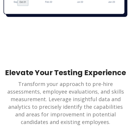
Elevate Your Testing Experience
Transform your approach to pre-hire
assessments, employee evaluations, and skills
measurement. Leverage insightful data and
analytics to precisely identify the capabilities
and areas for improvement in potential
candidates and existing employees.