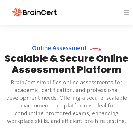
Online Assessment
Scalable & Secure Online
Assessment Platform
BrainCert simplifies online assessments for
academic, certification, and professional
development needs. Offering a secure, scalable
environment, our platform is ideal for
conducting proctored exams, enhancing
workplace skills, and efficient pre-hire testing.