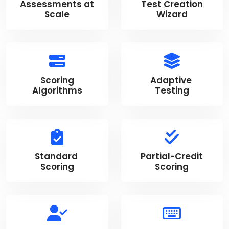
Assessments at
Test Creation
Scale
Wizard
Scoring
Adaptive
Algorithms
Testing
Standard
Partial-Credit
Scoring
Scoring