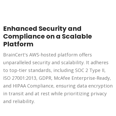
Enhanced Security and
Compliance on a Scalable
Platform
BrainCert's AWS-hosted platform offers
unparalleled security and scalability. It adheres
to top-tier standards, including SOC 2 Type II,
ISO 27001:2013, GDPR, McAfee Enterprise-Ready,
and HIPAA Compliance, ensuring data encryption
in transit and at rest while prioritizing privacy
and reliability.