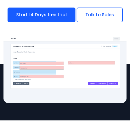
Start 14 Days free trial
Talk to Sales