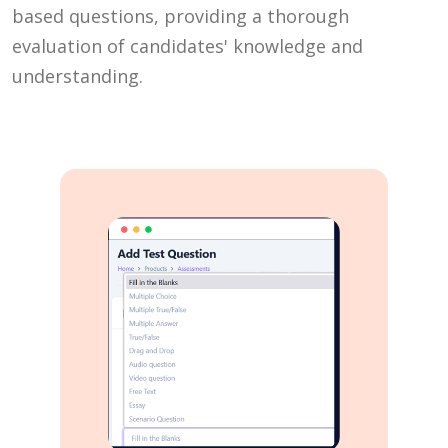
based questions, providing a thorough
evaluation of candidates' knowledge and
understanding.