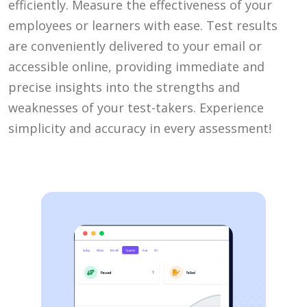
efficiently. Measure the effectiveness of your
employees or learners with ease. Test results
are conveniently delivered to your email or
accessible online, providing immediate and
precise insights into the strengths and
weaknesses of your test-takers. Experience
simplicity and accuracy in every assessment!