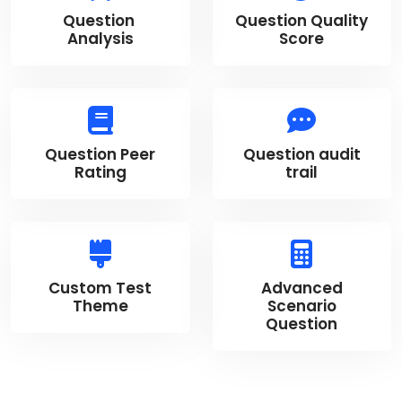
Question
Question Quality
Analysis
Score
Question Peer
Question audit
Rating
trail
Custom Test
Advanced
Theme
Scenario
Question