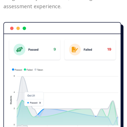
assessment experience.