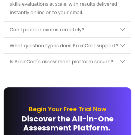
skills evaluations at scale, with results delivered
instantly online or to your email.
Can I proctor exams remotely?
What question types does BrainCert support?
Is BrainCert's assessment platform secure?
Begin Your Free Trial Now
Discover the All-in-One
Assessment Platform.