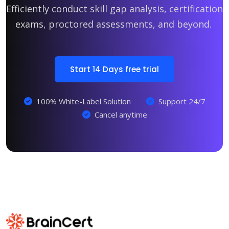
Efficiently conduct skill gap analysis, certification
exams, proctored assessments, and beyond.
Start 14 Days free trial
100% White-Label Solution
Support 24/7
Cancel anytime