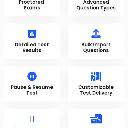
Proctored
Advanced
Exams
Question Types
Detailed Test
Bulk Import
Results
Questions
Pause & Resume
Customizable
Test
Test Delivery