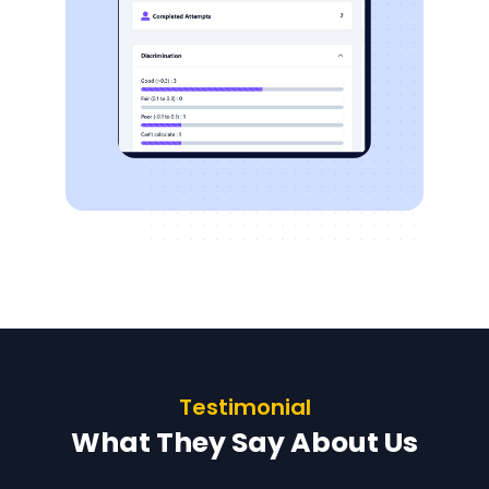
Testimonial
What They Say About Us