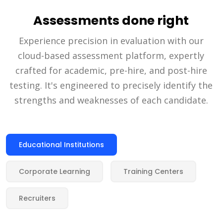
Assessments done right
Experience precision in evaluation with our
cloud-based assessment platform, expertly
crafted for academic, pre-hire, and post-hire
testing. It's engineered to precisely identify the
strengths and weaknesses of each candidate.
Educational Institutions
Corporate Learning
Training Centers
Recruiters