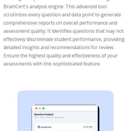
BrainCert's analysis engine. This advanced tool
scrutinizes every question and data point to generate
comprehensive reports on overall performance and
assessment quality. It identifies questions that may not
effectively discriminate student performance, providing
detailed insights and recommendations for review.
Ensure the highest quality and effectiveness of your
assessments with this sophisticated feature.