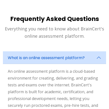
Frequently Asked Questions
Everything you need to know about BrainCert's
online assessment platform.
What is an online assessment platform?
An online assessment platform is a cloud-based
environment for creating, delivering, and grading
tests and exams over the internet. BrainCert's
platform is built for academic, certification, and
professional development needs, letting you
securely run proctored exams, pre-hire tests, and