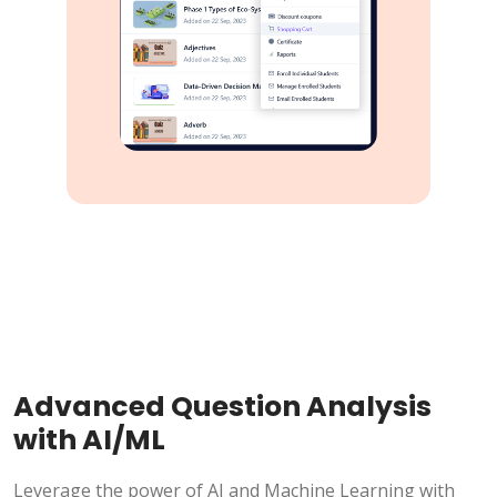
Advanced Question Analysis
with AI/ML
Leverage the power of AI and Machine Learning with