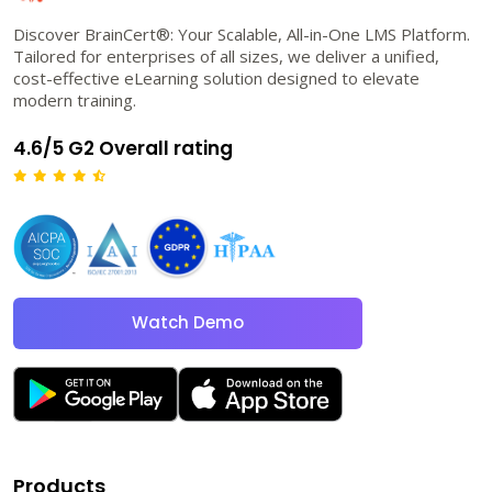
Discover BrainCert®: Your Scalable, All-in-One LMS Platform.
Tailored for enterprises of all sizes, we deliver a unified,
cost-effective eLearning solution designed to elevate
modern training.
4.6/5 G2 Overall rating
Watch Demo
Products