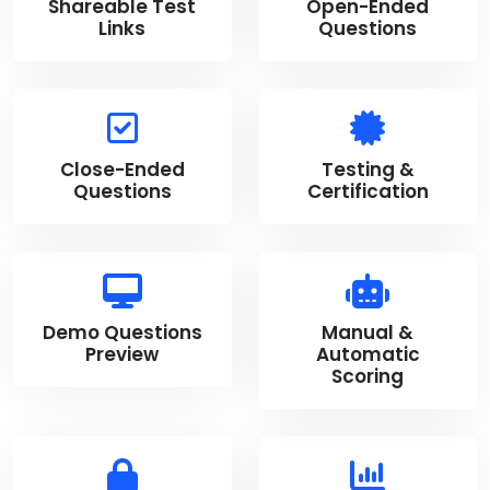
Shareable Test
Open-Ended
Links
Questions
Close-Ended
Testing &
Questions
Certification
Demo Questions
Manual &
Preview
Automatic
Scoring