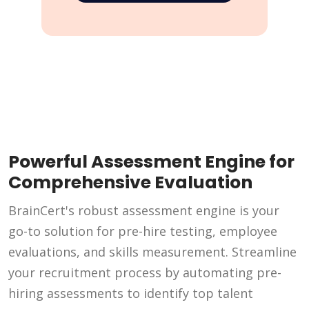
Powerful Assessment Engine for
Comprehensive Evaluation
BrainCert's robust assessment engine is your
go-to solution for pre-hire testing, employee
evaluations, and skills measurement. Streamline
your recruitment process by automating pre-
hiring assessments to identify top talent