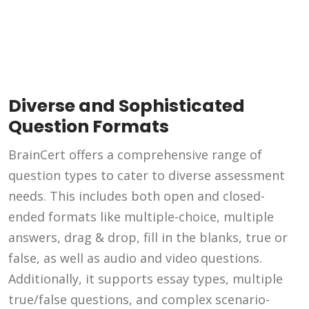
Diverse and Sophisticated
Question Formats
BrainCert offers a comprehensive range of
question types to cater to diverse assessment
needs. This includes both open and closed-
ended formats like multiple-choice, multiple
answers, drag & drop, fill in the blanks, true or
false, as well as audio and video questions.
Additionally, it supports essay types, multiple
true/false questions, and complex scenario-