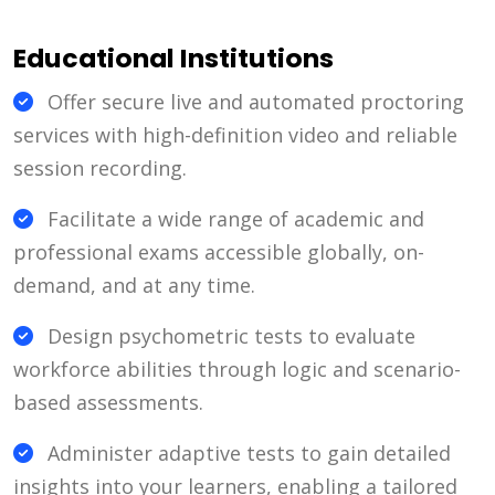
Educational Institutions
Offer secure live and automated proctoring
services with high-definition video and reliable
session recording.
Facilitate a wide range of academic and
professional exams accessible globally, on-
demand, and at any time.
Design psychometric tests to evaluate
workforce abilities through logic and scenario-
based assessments.
Administer adaptive tests to gain detailed
insights into your learners, enabling a tailored