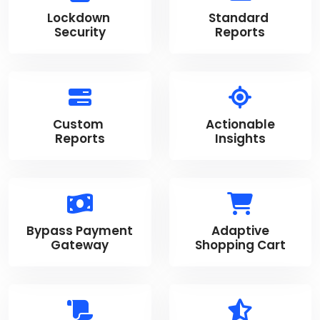
Lockdown
Standard
Security
Reports
Custom
Actionable
Reports
Insights
Bypass Payment
Adaptive
Gateway
Shopping Cart